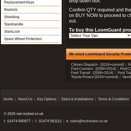
drop down box.
Replacement Keys
Confirm QTY required and the
Replock
on BUY NOW to proceed to c
Shielding
out.
Slamhandle
To buy this LoomGuard prod
SlamLock
Spare Wheel Protectors
We stock LoomGuard Security Product
Citroen Dispatch - [2016>current]
F
Ford Connect - [2009>2014]
Ford C
Ford Transit - [2006>2014]
Ford Tra
Toyota Proace [2016>current]
Vauxh
Home
About Us
Key Options
Sales & Installations
Terms & Conditions
© 2026 van-locked.co.uk
t . 01474 560077
f . 01474 561112
e.
sales@lock4vans.co.uk