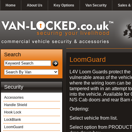
Home
About Us
Key Options
Van Security
Sales & 
Search
LoomGuard
L4V Loom Guards protect the
vulnerable areas of the vehicl
where the wiring loom can be 
Security
tampered with in an attempt t
into the vehicle. Available for
Accessories
N/S Cab doors and rear Barn 
Handle Shield
Ordering:
Hook Lock
Select vehicle from list.
LockBlank
Select option from PRODUCT
LoomGuard