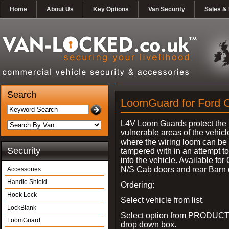
Home
About Us
Key Options
Van Security
Sales & 
Search
LoomGuard for Ford C
L4V Loom Guards protect the
vulnerable areas of the vehicl
where the wiring loom can be 
Security
tampered with in an attempt t
into the vehicle. Available for
N/S Cab doors and rear Barn 
Accessories
Handle Shield
Ordering:
Hook Lock
Select vehicle from list.
LockBlank
Select option from PRODUCT
LoomGuard
drop down box.