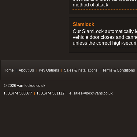
method of attack.
Slamlock
Our SlamLock automatically 
vehicle door closes and cann
unless the correct high-securi
Home
About Us
Key Options
Sales & Installations
Terms & Conditions
© 2026 van-locked.co.uk
t . 01474 560077
f . 01474 561112
e.
sales@lock4vans.co.uk