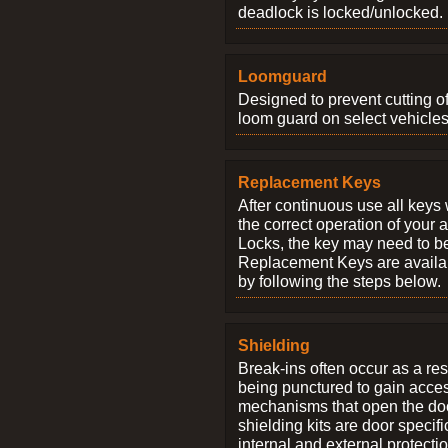
deadlock is locked/unlocked.
Loomguard
Designed to prevent cutting o
loom guard on select vehicles
Replacement Keys
After continuous use all keys 
the correct operation of your 
Locks, the key may need to b
Replacement Keys are availab
by following the steps below.
Shielding
Break-ins often occur as a res
being punctured to gain access
mechanisms that open the do
shielding kits are door specif
internal and external protectio