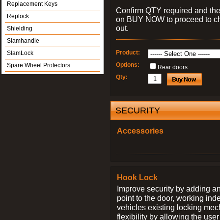
Replacement Keys
Confirm QTY required and the
Replock
on BUY NOW to proceed to c
out.
Shielding
Slamhandle
Product:
SlamLock
Options:
Spare Wheel Protectors
Rear doors
Qty:
SECURITY
Accessories
Hook Lock
Improve security by adding an
point to the door, working ind
vehicles existing locking me
flexibility by allowing the us