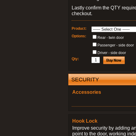
Lastly confirm the QTY requi
checkout.
Product:
Options:
Rear - twin door
Passenger - side door
Driver - side door
Qty:
SECURITY
Accessories
Hook Lock
Improve security by adding an
point to the door, working ind