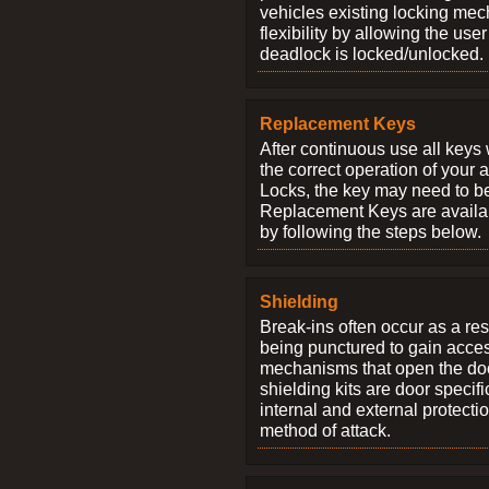
vehicles existing locking me
flexibility by allowing the us
deadlock is locked/unlocked.
Replacement Keys
After continuous use all keys 
the correct operation of your 
Locks, the key may need to b
Replacement Keys are availab
by following the steps below.
Shielding
Break-ins often occur as a res
being punctured to gain access
mechanisms that open the do
shielding kits are door specif
internal and external protectio
method of attack.