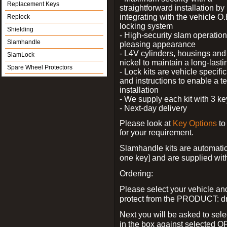
Replacement Keys
straightforward installation by
integrating with the vehicle O.
Replock
locking system
Shielding
- High-security slam operation
Slamhandle
pleasing appearance
- L4V cylinders, housings and 
SlamLock
nickel to maintain a long-las
Spare Wheel Protectors
- Lock kits are vehicle specific
and instructions to enable a t
installation
- We supply each kit with 3 ke
- Next-day delivery
Please look at
Key Options
to
for your requirement.
Slamhandle kits are automatica
one key] and are supplied with f
Ordering:
Please select your vehicle a
protect from the PRODUCT: d
Next you will be asked to sele
in the box against selected 