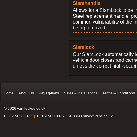
Slamhandle
Allows for a SlamLock to be i
Steel replacement handle, pro
common vulnerability of the 
being removed.
Slamlock
Our SlamLock automatically 
vehicle door closes and cann
unless the correct high-securi
Home
About Us
Key Options
Sales & Installations
Terms & Conditions
© 2026 van-locked.co.uk
t . 01474 560077
f . 01474 561112
e.
sales@lock4vans.co.uk