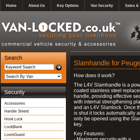
Home
About Us
Key Options
Van Security
Sales & 
Search
Slamhandle for Peuge
How does it work?
The L4V Slamhandle is a pow
coated stainless steel replac
Security
handle, providing effective sec
with internal strengthening pl
Accessories
and an L4V Slamlock. Once t
Handle Shield
is shut it locks automatically 
only be opened using the Sla
Hook Lock
key.
LockBlank
Key Features:
LoomGuard
- Maximum security with a