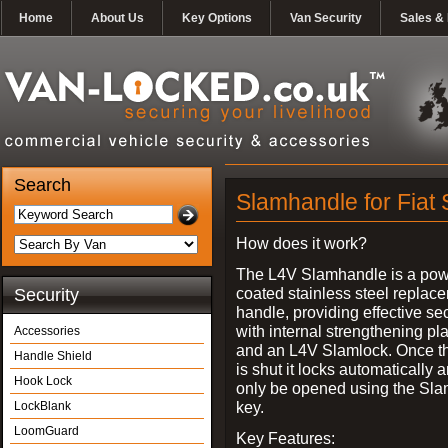
Home
About Us
Key Options
Van Security
Sales & 
Search
Slamhandle for Fiat
How does it work?
The L4V Slamhandle is a pow
coated stainless steel replac
Security
handle, providing effective sec
with internal strengthening pl
Accessories
and an L4V Slamlock. Once t
Handle Shield
is shut it locks automatically 
Hook Lock
only be opened using the Sla
key.
LockBlank
LoomGuard
Key Features: