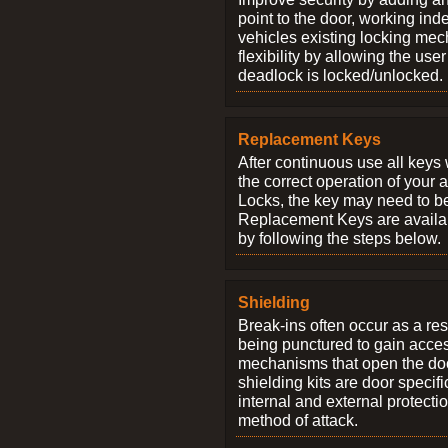
point to the door, working ind
vehicles existing locking me
flexibility by allowing the us
deadlock is locked/unlocked.
Replacement Keys
After continuous use all keys 
the correct operation of your 
Locks, the key may need to b
Replacement Keys are availab
by following the steps below.
Shielding
Break-ins often occur as a res
being punctured to gain access
mechanisms that open the do
shielding kits are door specif
internal and external protectio
method of attack.