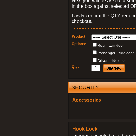
Next you will be asked to sele
in the box against selected 
Lastly confirm the QTY requi
checkout.
Product:
Options:
Rear - twin door
Passenger - side door
Driver - side door
Qty:
SECURITY
Accessories
Hook Lock
Improve security by adding an