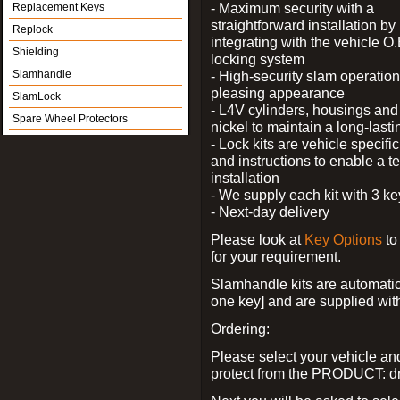
- Maximum security with a
Replacement Keys
straightforward installation by
Replock
integrating with the vehicle O.
Shielding
locking system
Slamhandle
- High-security slam operation
pleasing appearance
SlamLock
- L4V cylinders, housings and 
Spare Wheel Protectors
nickel to maintain a long-las
- Lock kits are vehicle specific
and instructions to enable a t
installation
- We supply each kit with 3 ke
- Next-day delivery
Please look at
Key Options
to
for your requirement.
Slamhandle kits are automatica
one key] and are supplied with f
Ordering:
Please select your vehicle a
protect from the PRODUCT: d