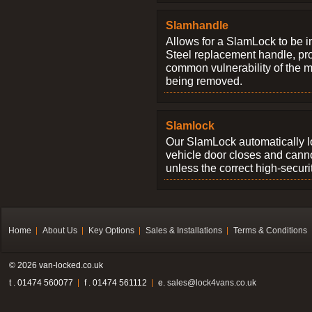
Slamhandle
Allows for a SlamLock to be i
Steel replacement handle, pro
common vulnerability of the 
being removed.
Slamlock
Our SlamLock automatically 
vehicle door closes and cann
unless the correct high-securi
Home
About Us
Key Options
Sales & Installations
Terms & Conditions
© 2026 van-locked.co.uk
t . 01474 560077
f . 01474 561112
e.
sales@lock4vans.co.uk