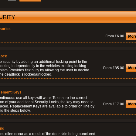
URITY
sories
From £6.00
Lock
 security by adding an additional locking point to the
orking independently to the vehicles existing locking
From £85.00
sm. Provides flexibility by allowing the user to decide
he deadlock is locked/unlocked.
cement Keys
ontinuous use all keys will wear. To ensure the correct
on of your additional Security Locks, the key may need to
From £17.00
laced. Replacement Keys are available to order on line by
ng the steps below.
ing
ns often occur as a result of the door skin being punctured