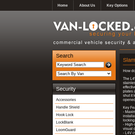
Home
About Us
Key Options
Search
Slamh
How do
The L4
stainle
effecti
Security
plates 
shut it
Accessories
opened
Handle Shield
Key Fe
- Maxim
Hook Lock
install
locking
LockBlank
- High-
visual 
LoomGuard
- L4V c