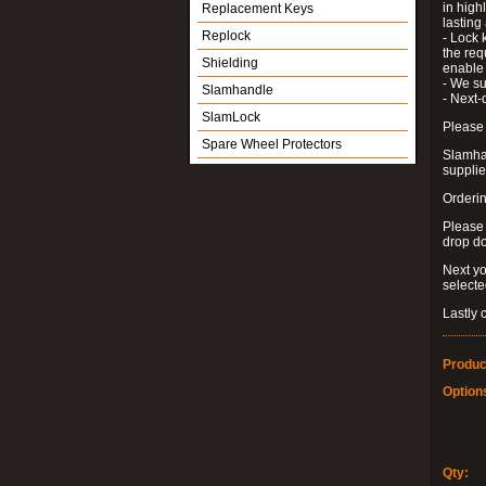
in high
Replacement Keys
lastin
Replock
- Lock 
the requ
Shielding
enable 
- We su
Slamhandle
- Next-
SlamLock
Please 
Spare Wheel Protectors
Slamhan
supplied
Orderin
Please
drop d
Next yo
select
Lastly 
Produc
Option
Qty: