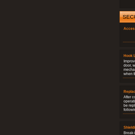
SEC
Acces
Hook 
Improve
door, w
mechani
when t
Repla
After c
operati
be rep
followi
Shield
Break-i