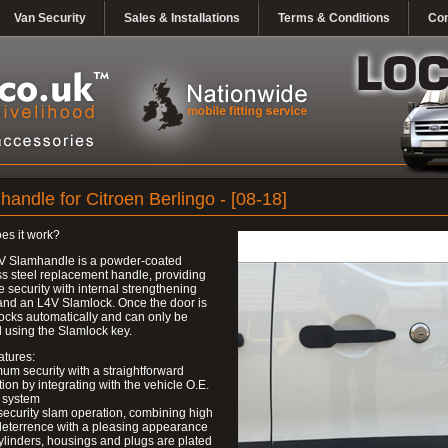
Van Security
Sales & Installations
Terms & Conditions
Con
andle for Citroen Berlingo - [08-18]
es it work?
V Slamhandle is a powder-coated
ss steel replacement handle, providing
ve security with internal strengthening
and an L4V Slamlock. Once the door is
 locks automatically and can only be
 using the Slamlock key.
atures:
um security with a straightforward
ation by integrating with the vehicle O.E.
 system
security slam operation, combining high
deterrence with a pleasing appearance
ylinders, housings and plugs are plated