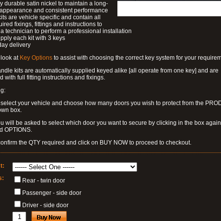
ly durable satin nickel to maintain a long-
g appearance and consistent performance
kits are vehicle specific and contain all
ired fixings, fittings and instructions to
a technician to perform a professional installation
pply each kit with 3 keys
day delivery
look at
Key Options
to assist with choosing the correct key system for your require
dle kits are automatically supplied keyed alike [all operate from one key] and are
 with full fitting instructions and fixings.
g:
 select your vehicle and choose how many doors you wish to protect from the PR
own box.
u will be asked to select which door you want to secure by clicking in the box again
ed OPTIONS.
confirm the QTY required and click on BUY NOW to proceed to checkout.
t:
s:
Rear - twin door
Passenger - side door
Driver - side door