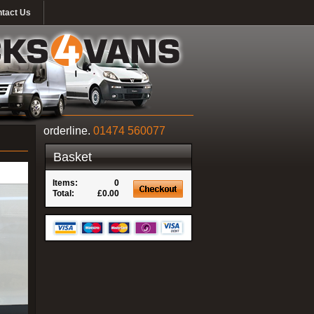
tact Us
orderline.
01474 560077
Basket
Items:
0
Total:
£0.00