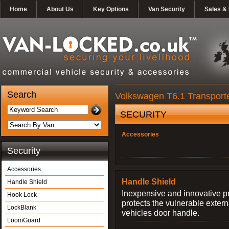
Home
About Us
Key Options
Van Security
Sales & 
Search
Volkswagen T6.1 Transporte
SECURITY
Accessories
Security
Accessories
Handle Shield
Handle Shield
Inexpensive and innovative p
Hook Lock
protects the vulnerable exter
LockBlank
vehicles door handle.
LoomGuard