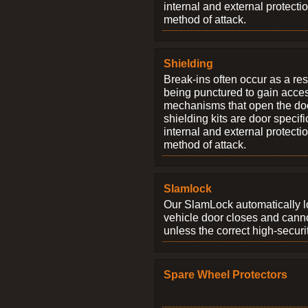
internal and external protectio
method of attack.
Shielding
Break-ins often occur as a res
being punctured to gain access
mechanisms that open the do
shielding kits are door specif
internal and external protectio
method of attack.
Slamlock
Our SlamLock automatically 
vehicle door closes and cann
unless the correct high-securi
Spare Wheel Protectors