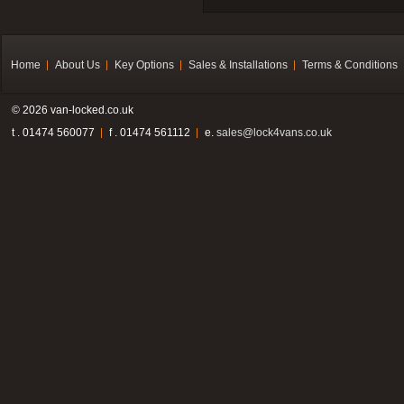
Home
About Us
Key Options
Sales & Installations
Terms & Conditions
© 2026 van-locked.co.uk
t . 01474 560077
f . 01474 561112
e.
sales@lock4vans.co.uk