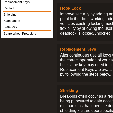
Replacement Keys
Hook Lock
Replock
Improve security by adding an
Shielding
point to the door, working ind
Slamhandle
vehicles existing locking me
SlamLock
flexibility by allowing the us
deadlock is locked/unlocked.
Spare Wheel Protectors
Replacement Keys
After continuous use all keys 
the correct operation of your 
Locks, the key may need to b
Replacement Keys are availab
by following the steps below.
Shielding
Break-ins often occur as a res
being punctured to gain access
mechanisms that open the do
shielding kits are door specif