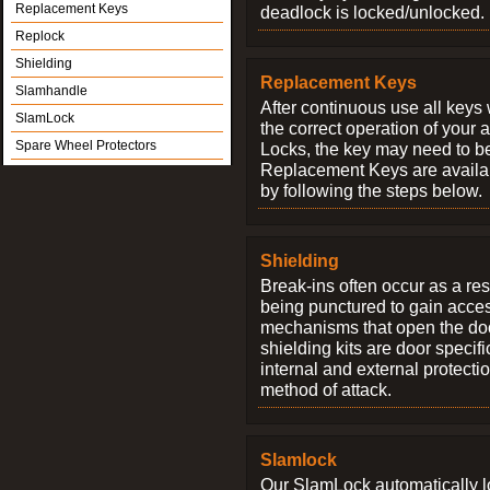
Replacement Keys
deadlock is locked/unlocked.
Replock
Shielding
Replacement Keys
Slamhandle
After continuous use all keys 
SlamLock
the correct operation of your 
Spare Wheel Protectors
Locks, the key may need to b
Replacement Keys are availab
by following the steps below.
Shielding
Break-ins often occur as a res
being punctured to gain access
mechanisms that open the do
shielding kits are door specif
internal and external protectio
method of attack.
Slamlock
Our SlamLock automatically 