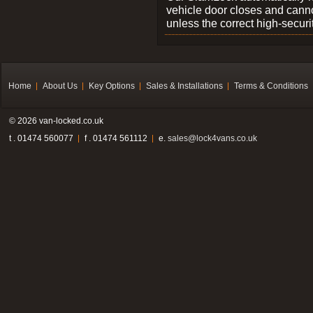
vehicle door closes and cann
unless the correct high-securi
Home
About Us
Key Options
Sales & Installations
Terms & Conditions
© 2026 van-locked.co.uk
t . 01474 560077
f . 01474 561112
e.
sales@lock4vans.co.uk