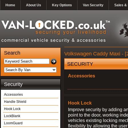
Home
About Us
Key Options
Van Security
Sales & 
Search
Volkswagen Caddy Maxi - [2
SECURITY
Accessories
Security
Accessories
Handle Shield
Hook Lock
Hook Lock
Improve security by adding an
point to the door, working ind
LockBlank
vehicles existing locking me
LoomGuard
flexibility by allowing the us