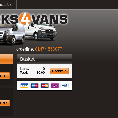
tact Us
orderline.
01474 560077
Basket
Items:
0
Total:
£0.00