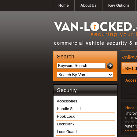
Home
About Us
Key Options
Search
Volks
SEC
Acces
Security
Accessories
Hook 
Handle Shield
Improve
Hook Lock
door, w
mechani
LockBlank
when t
LoomGuard