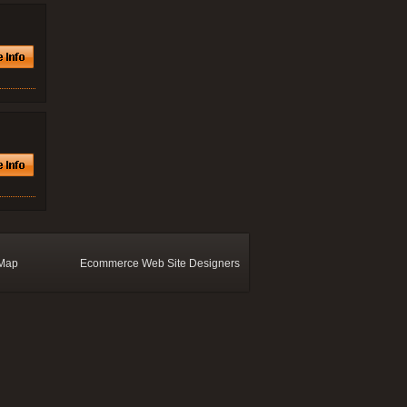
 Map
Ecommerce Web Site Designers