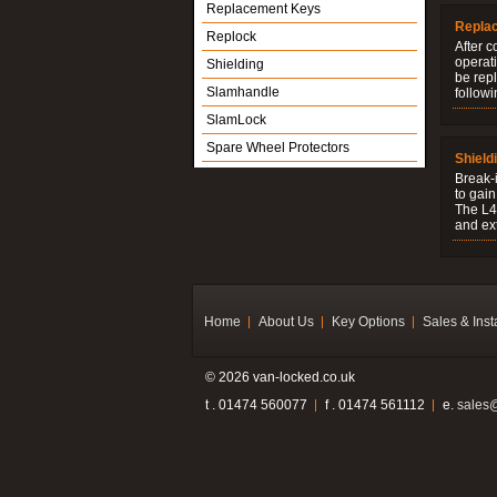
Replacement Keys
Repla
Replock
After c
operati
Shielding
be rep
Slamhandle
followi
SlamLock
Spare Wheel Protectors
Shield
Break-i
to gain
The L4V
and ext
Home
About Us
Key Options
Sales & Inst
© 2026 van-locked.co.uk
t . 01474 560077
f . 01474 561112
e.
sales