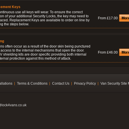
cement Keys
ontinuous use all keys will wear. To ensure the correct
on of your additional Security Locks, the key may need to
From £17.00
laced. Replacement Keys are available to order on line by
ng the steps below.
ing
ns often occur as a result of the door skin being punctured
 access to the internal mechanisms that open the door.
From £46.00
 shielding kits are door specific providing both internal
ernal protection against this method of attack.
allations
Terms & Conditions
Contact Us
Privacy Policy
Van Security Site
@lock4vans.co.uk