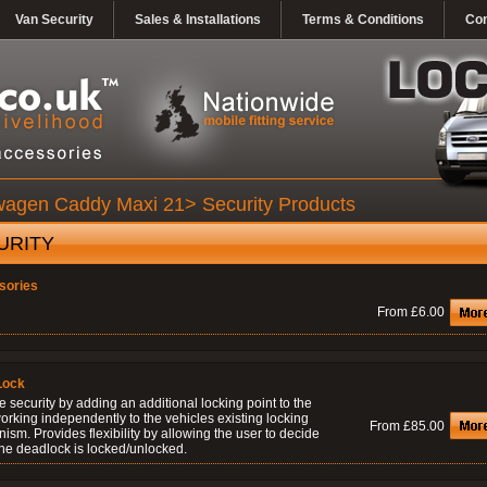
Van Security
Sales & Installations
Terms & Conditions
Con
wagen Caddy Maxi 21> Security Products
URITY
sories
From £6.00
Lock
 security by adding an additional locking point to the
orking independently to the vehicles existing locking
From £85.00
sm. Provides flexibility by allowing the user to decide
he deadlock is locked/unlocked.