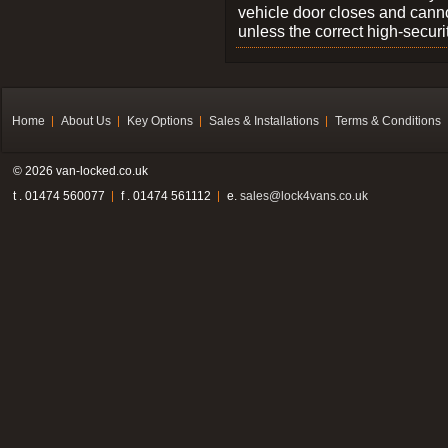
vehicle door closes and cann
unless the correct high-securi
Home
About Us
Key Options
Sales & Installations
Terms & Conditions
© 2026 van-locked.co.uk
t . 01474 560077
f . 01474 561112
e.
sales@lock4vans.co.uk