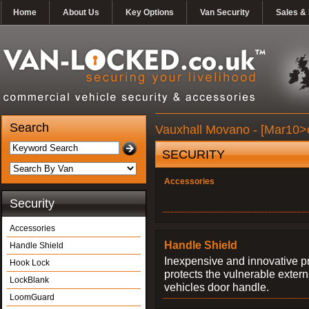
Home
About Us
Key Options
Van Security
Sales & 
Search
Vauxhall Movano - [Mar10>c
SECURITY
Accessories
Security
Accessories
Handle Shield
Handle Shield
Inexpensive and innovative p
Hook Lock
protects the vulnerable exter
LockBlank
vehicles door handle.
LoomGuard