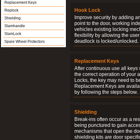
Replacement Keys
Hook Lock
Replock
Improve security by adding an
Shielding
point to the door, working ind
Slamhandle
vehicles existing locking me
SlamLock
flexibility by allowing the us
deadlock is locked/unlocked.
Spare Wheel Protectors
Replacement Keys
After continuous use all keys 
the correct operation of your 
Locks, the key may need to b
Replacement Keys are availab
by following the steps below.
Shielding
Break-ins often occur as a res
being punctured to gain access
mechanisms that open the do
shielding kits are door specif