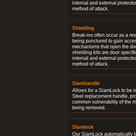
internal and external protectio
method of attack.
Shielding
Break-ins often occur as a res
being punctured to gain access
mechanisms that open the do
shielding kits are door specif
internal and external protectio
method of attack.
Slamhandle
Allows for a SlamLock to be i
Steel replacement handle, pro
common vulnerability of the 
being removed.
Slamlock
Our SlamLock automatically 