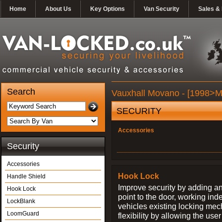
Home
About Us
Key Options
Van Security
Sales & 
Search
Vauxhall Movano - [1998>Ma
SECURITY
Accessories
Security
Accessories
Hook Lock
Handle Shield
Improve security by adding an
Hook Lock
point to the door, working ind
LockBlank
vehicles existing locking me
LoomGuard
flexibility by allowing the us