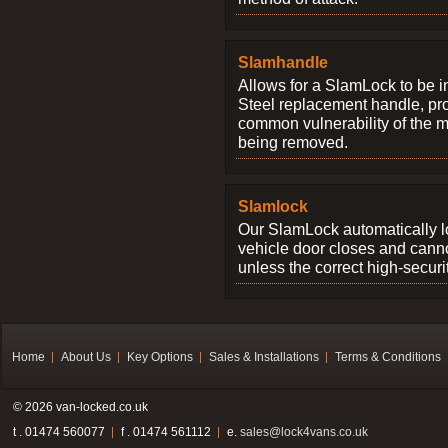
Slamhandle
Allows for a SlamLock to be i
Steel replacement handle, pro
common vulnerability of the 
being removed.
Slamlock
Our SlamLock automatically 
vehicle door closes and cann
unless the correct high-securi
Home
About Us
Key Options
Sales & Installations
Terms & Conditions
© 2026 van-locked.co.uk
t . 01474 560077
f . 01474 561112
e.
sales@lock4vans.co.uk