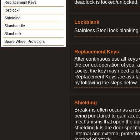
deadlock is locked/unlocked.
Replacement Keys
Replock
Shielding
Lockblank
Slamhandle
Stainless Steel lock blanking 
SlamLock
Spare Wheel Protectors
Replacement Keys
After continuous use all keys 
the correct operation of your 
Locks, the key may need to b
Replacement Keys are availab
by following the steps below.
Shielding
Break-ins often occur as a res
being punctured to gain access
mechanisms that open the do
shielding kits are door specif
internal and external protectio
method of attack.