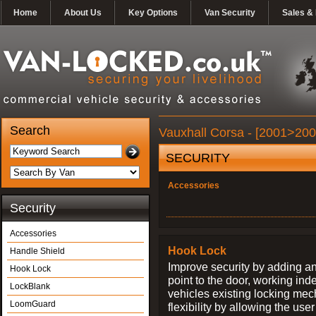
Home
About Us
Key Options
Van Security
Sales & 
Search
Vauxhall Corsa - [2001>200
SECURITY
Accessories
Security
Accessories
Hook Lock
Handle Shield
Improve security by adding an
Hook Lock
point to the door, working ind
LockBlank
vehicles existing locking me
LoomGuard
flexibility by allowing the us