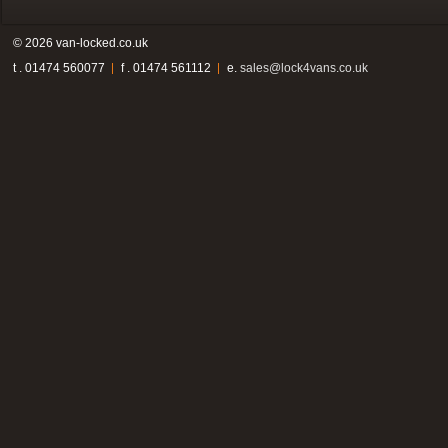
© 2026 van-locked.co.uk
t . 01474 560077
f . 01474 561112
e.
sales@lock4vans.co.uk