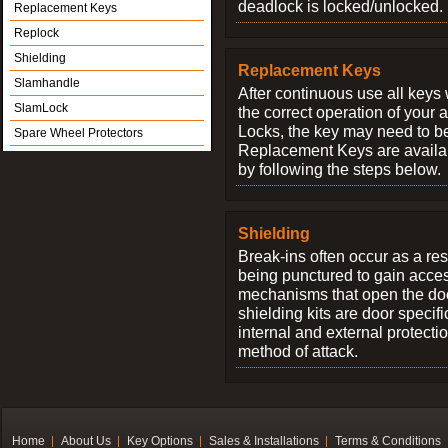
deadlock is locked/unlocked.
Replacement Keys
Replock
Shielding
Replacement Keys
Slamhandle
After continuous use all keys 
SlamLock
the correct operation of your 
Locks, the key may need to b
Spare Wheel Protectors
Replacement Keys are availab
by following the steps below.
Shielding
Break-ins often occur as a res
being punctured to gain access
mechanisms that open the do
shielding kits are door specif
internal and external protectio
method of attack.
Home
About Us
Key Options
Sales & Installations
Terms & Conditions