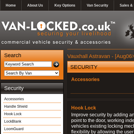
Home
About Us
Key Options
Van Security
Sales & 
Search
Vauxhall Astravan - [Aug06>
SECURITY
Accessories
Security
Accessories
Handle Shield
Hook Lock
Hook Lock
Improve security by adding an
point to the door, working ind
LockBlank
vehicles existing locking me
LoomGuard
flexibility by allowing the us