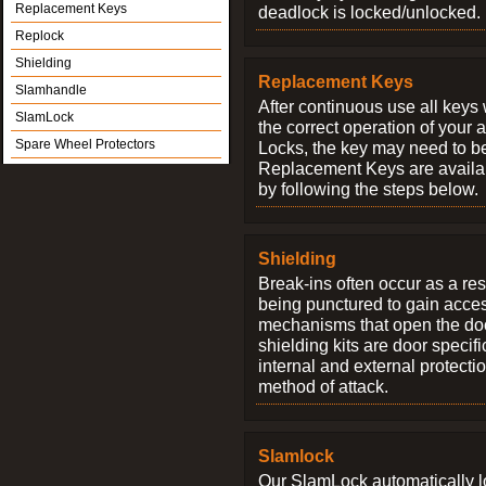
Replacement Keys
deadlock is locked/unlocked.
Replock
Shielding
Replacement Keys
Slamhandle
After continuous use all keys 
SlamLock
the correct operation of your 
Spare Wheel Protectors
Locks, the key may need to b
Replacement Keys are availab
by following the steps below.
Shielding
Break-ins often occur as a res
being punctured to gain access
mechanisms that open the do
shielding kits are door specif
internal and external protectio
method of attack.
Slamlock
Our SlamLock automatically 