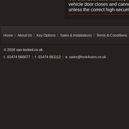
vehicle door closes and cann
unless the correct high-securi
Home
About Us
Key Options
Sales & Installations
Terms & Conditions
© 2026 van-locked.co.uk
t . 01474 560077
f . 01474 561112
e.
sales@lock4vans.co.uk