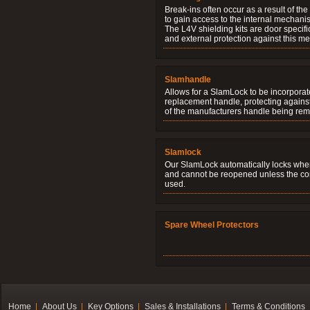
Break-ins often occur as a result of th
to gain access to the internal mechani
The L4V shielding kits are door specifi
and external protection against this me
Slamhandle
Allows for a SlamLock to be incorporat
replacement handle, protecting agains
of the manufacturers handle being re
Slamlock
Our SlamLock automatically locks when
and cannot be reopened unless the corr
used.
Spare Wheel Protectors
Home
About Us
Key Options
Sales & Installations
Terms & Conditions