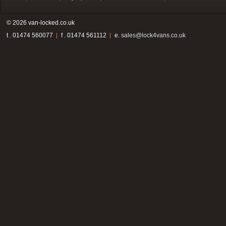
© 2026 van-locked.co.uk
t . 01474 560077
f . 01474 561112
e.
sales@lock4vans.co.uk