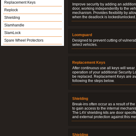
Replacement Keys
Improve security by adding an additiona
door, working independently to the vehi
Replock
mechanism. Provides flexibility by allo
when the deadlock is locked/unlocked.
Shielding
Slamhandle
SlamLock
Loomguard
Spare Wheel Protectors
Designed to prevent cutting of vulnera
select vehicles.
Replacement Keys
After continuous use all keys will wear.
operation of your additional Security 
be replaced. Replacement Keys are ava
following the steps below.
Shielding
Break-ins often occur as a result of th
to gain access to the internal mechani
The L4V shielding kits are door specifi
and external protection against this me
Shielding