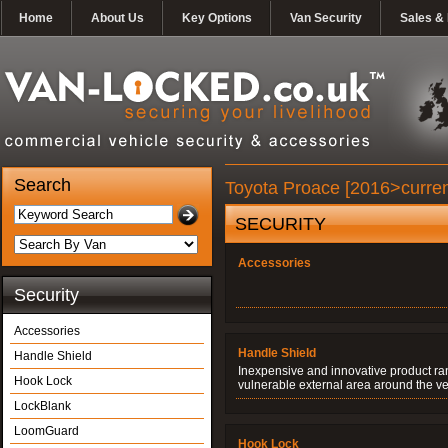
Home
About Us
Key Options
Van Security
Sales & 
Search
Toyota Proace [2016>curren
SECURITY
Accessories
Security
Accessories
Handle Shield
Handle Shield
Inexpensive and innovative product ran
Hook Lock
vulnerable external area around the ve
LockBlank
LoomGuard
Hook Lock