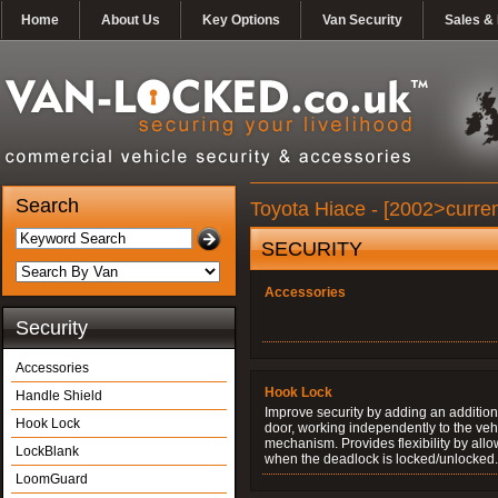
Home
About Us
Key Options
Van Security
Sales & 
Search
Toyota Hiace - [2002>curren
SECURITY
Accessories
Security
Accessories
Hook Lock
Handle Shield
Improve security by adding an additiona
Hook Lock
door, working independently to the vehi
mechanism. Provides flexibility by allo
LockBlank
when the deadlock is locked/unlocked.
LoomGuard