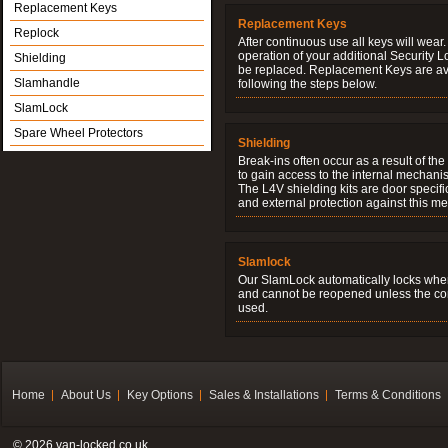
Replacement Keys
Replacement Keys
Replock
After continuous use all keys will wear.
operation of your additional Security 
Shielding
be replaced. Replacement Keys are ava
Slamhandle
following the steps below.
SlamLock
Spare Wheel Protectors
Shielding
Break-ins often occur as a result of th
to gain access to the internal mechani
The L4V shielding kits are door specifi
and external protection against this me
Slamlock
Our SlamLock automatically locks when
and cannot be reopened unless the corr
used.
Home
About Us
Key Options
Sales & Installations
Terms & Conditions
© 2026 van-locked.co.uk