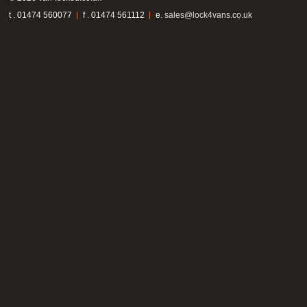
t . 01474 560077
f . 01474 561112
e.
sales@lock4vans.co.uk