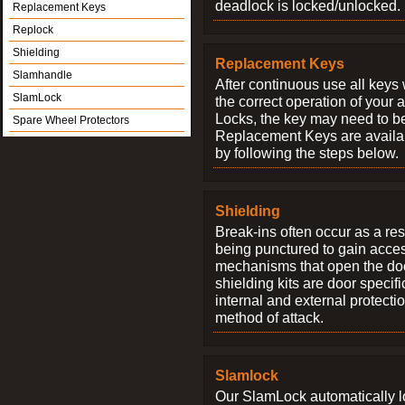
deadlock is locked/unlocked.
Replacement Keys
Replock
Shielding
Replacement Keys
Slamhandle
After continuous use all keys 
SlamLock
the correct operation of your 
Locks, the key may need to b
Spare Wheel Protectors
Replacement Keys are availab
by following the steps below.
Shielding
Break-ins often occur as a res
being punctured to gain access
mechanisms that open the do
shielding kits are door specif
internal and external protectio
method of attack.
Slamlock
Our SlamLock automatically 