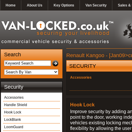
Home
About Us
Key Options
Van Security
Sales & 
Search
Renault Kangoo - [Jan09>cu
SECURITY
Accessories
Security
Accessories
Hook Lock
Handle Shield
Improve security by adding an
Hook Lock
point to the door, working ind
LockBlank
vehicles existing locking me
LoomGuard
flexibility by allowing the us