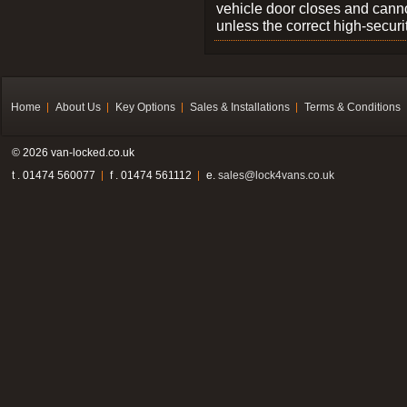
vehicle door closes and cann
unless the correct high-securi
Home
About Us
Key Options
Sales & Installations
Terms & Conditions
© 2026 van-locked.co.uk
t . 01474 560077
f . 01474 561112
e.
sales@lock4vans.co.uk