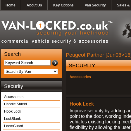
Home
About Us
Key Options
Van Security
Sales & 
Search
Peugeot Partner [Jun08>18]
SECURITY
Accessories
Security
Accessories
Hook Lock
Handle Shield
Improve security by adding an
Hook Lock
point to the door, working ind
LockBlank
vehicles existing locking me
LoomGuard
flexibility by allowing the us