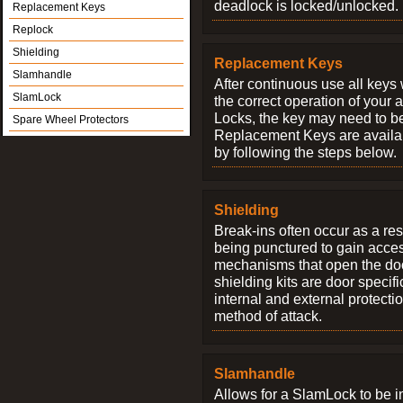
deadlock is locked/unlocked.
Replacement Keys
Replock
Shielding
Replacement Keys
Slamhandle
After continuous use all keys 
SlamLock
the correct operation of your 
Locks, the key may need to b
Spare Wheel Protectors
Replacement Keys are availab
by following the steps below.
Shielding
Break-ins often occur as a res
being punctured to gain access
mechanisms that open the do
shielding kits are door specif
internal and external protectio
method of attack.
Slamhandle
Allows for a SlamLock to be i