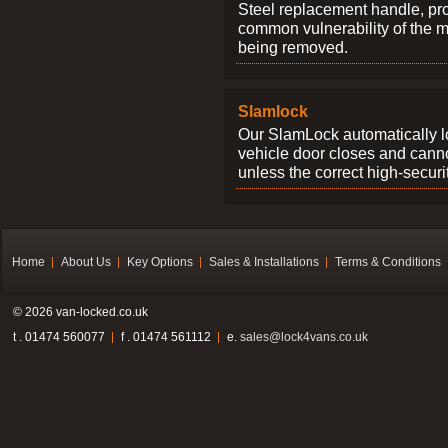
Steel replacement handle, pro
common vulnerability of the 
being removed.
Slamlock
Our SlamLock automatically 
vehicle door closes and cann
unless the correct high-securi
Home
About Us
Key Options
Sales & Installations
Terms & Conditions
© 2026 van-locked.co.uk
t . 01474 560077
f . 01474 561112
e.
sales@lock4vans.co.uk