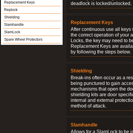
Replacement Keys
deadlock is locked/unlocked.
Replock
Shielding
Replacement Keys
Slamhandle
After continuous use all keys 
SlamLock
the correct operation of your 
Spare Wheel Protectors
Locks, the key may need to b
Replacement Keys are availab
by following the steps below.
Shielding
Break-ins often occur as a res
being punctured to gain access
mechanisms that open the do
shielding kits are door specif
internal and external protectio
method of attack.
Slamhandle
Allows for a SlamLock to be i