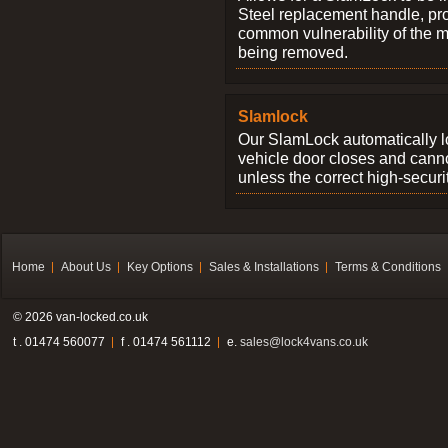
Steel replacement handle, pro
common vulnerability of the 
being removed.
Slamlock
Our SlamLock automatically 
vehicle door closes and cann
unless the correct high-securi
Home
About Us
Key Options
Sales & Installations
Terms & Conditions
© 2026 van-locked.co.uk
t . 01474 560077
f . 01474 561112
e.
sales@lock4vans.co.uk