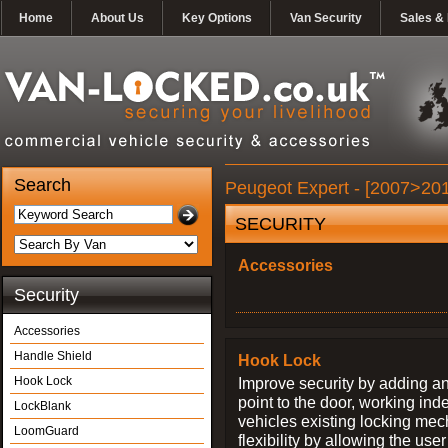
Home
About Us
Key Options
Van Security
Sales & 
Search
Peugeot Expert - [2007>201
SECURITY
Accessories
Security
Accessories
Handle Shield
Hook Lock
Hook Lock
Improve security by adding an
point to the door, working ind
LockBlank
vehicles existing locking me
LoomGuard
flexibility by allowing the us