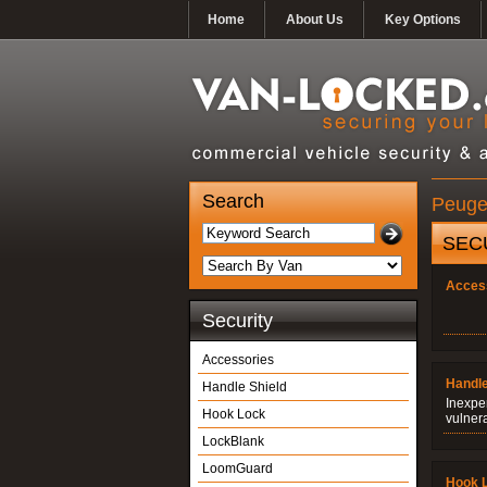
Home
About Us
Key Options
Search
Peugeo
SEC
Acces
Security
Accessories
Handle
Handle Shield
Inexpe
Hook Lock
vulner
LockBlank
LoomGuard
Hook 