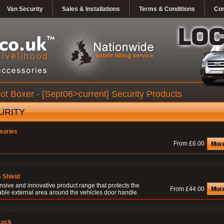
Van Security
Sales & Installations
Terms & Conditions
Con
t Boxer - [Sept06>current] Security Products
URITY
sories
From £6.00
 Shield
nsive and innovative product range that protects the
From £44.00
able external area around the vehicles door handle.
Lock