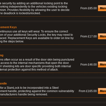
 security by adding an additional locking point to the
orking independently to the vehicles existing locking
From £85.00
sm. Provides flexibility by allowing the user to decide
he deadlock is locked/unlocked.
cement Keys
ontinuous use all keys will wear. To ensure the correct
on of your additional Security Locks, the key may need to
From £17.00
laced. Replacement Keys are available to order on line by
ng the steps below.
ing
ns often occur as a result of the door skin being punctured
 access to the internal mechanisms that open the door.
From £46.00
 shielding kits are door specific providing both internal
ernal protection against this method of attack.
andle
for a SlamLock to be incorporated into a Steel
ement handle, protecting against the common vulnerability
From £165.00
 manufacturers handle being removed.