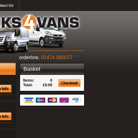
tact Us
orderline.
01474 560077
Basket
Items:
0
Total:
£0.00