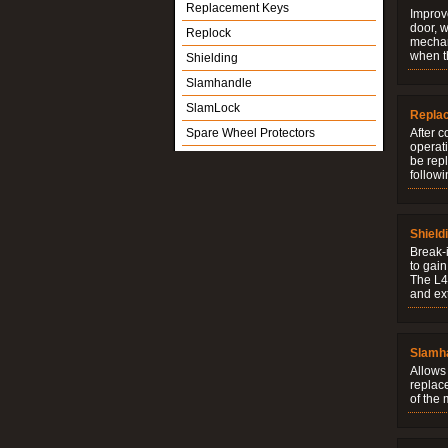
Replacement Keys
Improve
door, w
Replock
mechani
when t
Shielding
Slamhandle
SlamLock
Repla
Spare Wheel Protectors
After c
operati
be rep
followi
Shield
Break-i
to gain
The L4V
and ext
Slamh
Allows 
replac
of the