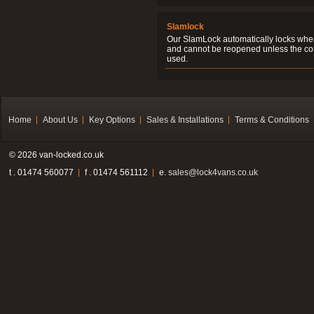
Slamlock
Our SlamLock automatically locks when
and cannot be reopened unless the corr
used.
Home
About Us
Key Options
Sales & Installations
Terms & Conditions
© 2026 van-locked.co.uk
t . 01474 560077
f . 01474 561112
e.
sales@lock4vans.co.uk