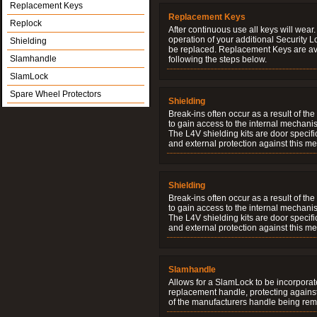
Replacement Keys
Replacement Keys
Replock
After continuous use all keys will wear.
operation of your additional Security 
Shielding
be replaced. Replacement Keys are ava
Slamhandle
following the steps below.
SlamLock
Spare Wheel Protectors
Shielding
Break-ins often occur as a result of th
to gain access to the internal mechani
The L4V shielding kits are door specifi
and external protection against this me
Shielding
Break-ins often occur as a result of th
to gain access to the internal mechani
The L4V shielding kits are door specifi
and external protection against this me
Slamhandle
Allows for a SlamLock to be incorporat
replacement handle, protecting agains
of the manufacturers handle being re