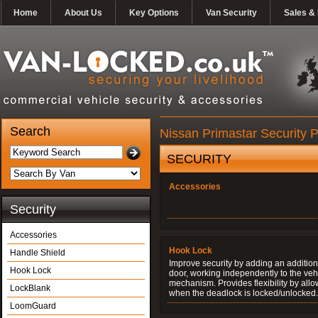
Home
About Us
Key Options
Van Security
Sales & 
Search
Nissan Primastar Security 
SECURITY
Accessories
Security
Accessories
Hook Lock
Handle Shield
Improve security by adding an additiona
Hook Lock
door, working independently to the vehi
mechanism. Provides flexibility by allo
LockBlank
when the deadlock is locked/unlocked.
LoomGuard