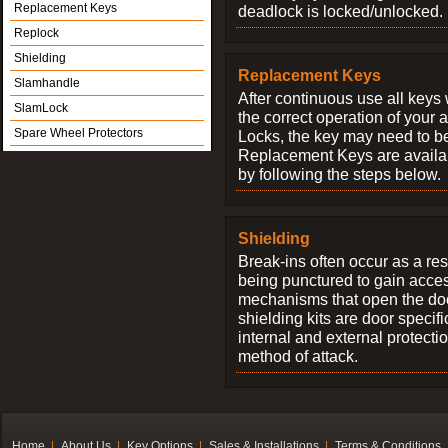
Replacement Keys
deadlock is locked/unlocked.
Replock
Shielding
Replacement Keys
Slamhandle
After continuous use all keys 
SlamLock
the correct operation of your 
Spare Wheel Protectors
Locks, the key may need to b
Replacement Keys are availab
by following the steps below.
Shielding
Break-ins often occur as a res
being punctured to gain access
mechanisms that open the do
shielding kits are door specif
internal and external protectio
method of attack.
Home
About Us
Key Options
Sales & Installations
Terms & Conditions