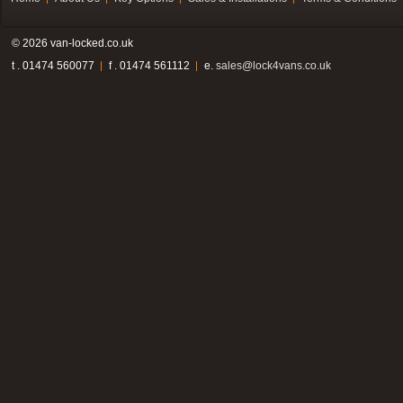
© 2026 van-locked.co.uk
t . 01474 560077
f . 01474 561112
e.
sales@lock4vans.co.uk