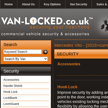
Home
About Us
Key Options
Van Security
Sales & 
Search
Mercedes Vito - [2015>curre
SECURITY
Accessories
Security
Accessories
Handle Shield
Hook Lock
Hook Lock
Improve security by adding an
point to the door, working ind
LockBlank
vehicles existing locking me
LoomGuard
flexibility by allowing the us