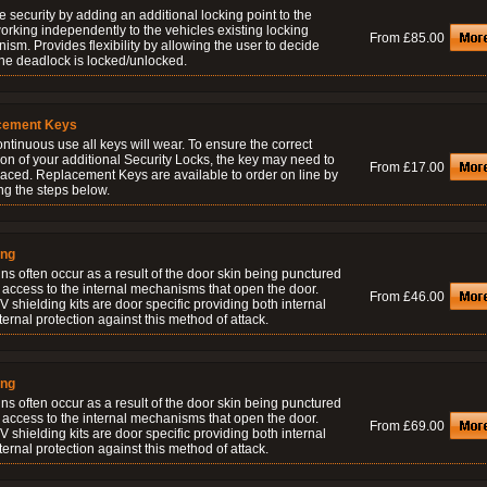
 security by adding an additional locking point to the
orking independently to the vehicles existing locking
From £85.00
sm. Provides flexibility by allowing the user to decide
he deadlock is locked/unlocked.
cement Keys
ontinuous use all keys will wear. To ensure the correct
on of your additional Security Locks, the key may need to
From £17.00
laced. Replacement Keys are available to order on line by
ng the steps below.
ing
ns often occur as a result of the door skin being punctured
 access to the internal mechanisms that open the door.
From £46.00
 shielding kits are door specific providing both internal
ernal protection against this method of attack.
ing
ns often occur as a result of the door skin being punctured
 access to the internal mechanisms that open the door.
From £69.00
 shielding kits are door specific providing both internal
ernal protection against this method of attack.