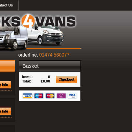
tact Us
orderline.
01474 560077
Basket
Items:
0
Total:
£0.00