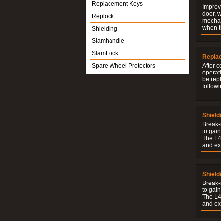
Replacement Keys
Improve
door, w
Replock
mechani
when t
Shielding
Slamhandle
SlamLock
Repla
Spare Wheel Protectors
After c
operati
be rep
followi
Shield
Break-i
to gain
The L4V
and ext
Shield
Break-i
to gain
The L4V
and ext