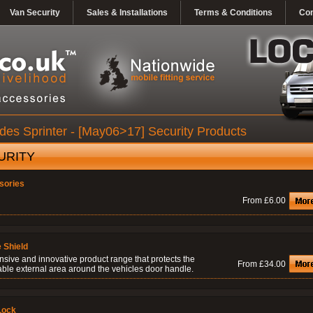
Van Security
Sales & Installations
Terms & Conditions
Con
es Sprinter - [May06>17] Security Products
URITY
sories
From £6.00
 Shield
nsive and innovative product range that protects the
From £34.00
able external area around the vehicles door handle.
Lock