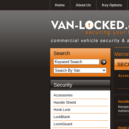
Home
About Us
Key Options
Search
Merced
SEC
Acces
Security
Accessories
Handle
Handle Shield
Inexpe
Hook Lock
vulner
LockBlank
LoomGuard
Hook 