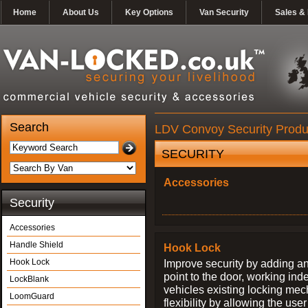
Home
About Us
Key Options
Van Security
Sales & 
Search
LDV Convoy Security Produ
SECURITY
Accessories
Security
Accessories
Handle Shield
Hook Lock
Hook Lock
Improve security by adding an
point to the door, working ind
LockBlank
vehicles existing locking me
LoomGuard
flexibility by allowing the us