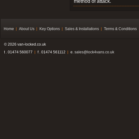
method of attack.
Home
About Us
Key Options
Sales & Installations
Terms & Conditions
© 2026 van-locked.co.uk
t . 01474 560077
f . 01474 561112
e.
sales@lock4vans.co.uk