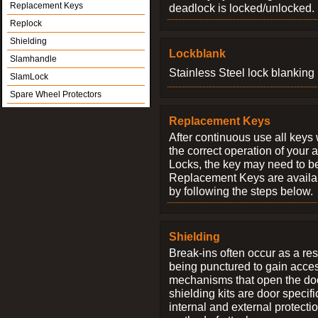
Replacement Keys
deadlock is locked/unlocked.
Replock
Shielding
Lockblank
Slamhandle
Stainless Steel lock blanking 
SlamLock
Spare Wheel Protectors
Replacement Keys
After continuous use all keys 
the correct operation of your 
Locks, the key may need to b
Replacement Keys are availab
by following the steps below.
Shielding
Break-ins often occur as a res
being punctured to gain access
mechanisms that open the do
shielding kits are door specif
internal and external protectio