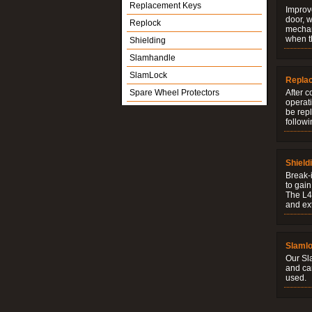
Replacement Keys
Improve
door, w
Replock
mechani
when t
Shielding
Slamhandle
SlamLock
Repla
Spare Wheel Protectors
After c
operati
be rep
followi
Shield
Break-i
to gain
The L4V
and ext
Slaml
Our Sl
and ca
used.