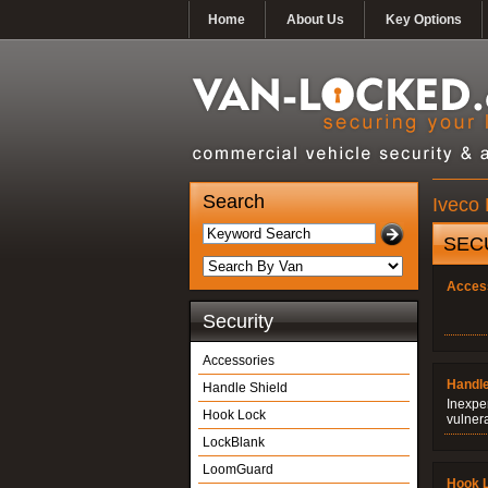
Home
About Us
Key Options
Search
Iveco 
SEC
Acces
Security
Accessories
Handle
Handle Shield
Inexpe
Hook Lock
vulner
LockBlank
LoomGuard
Hook 