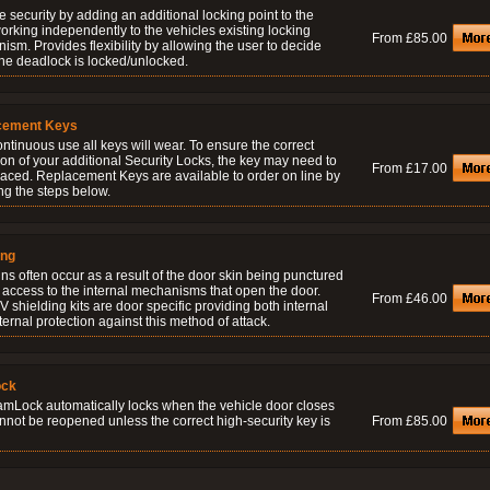
 security by adding an additional locking point to the
orking independently to the vehicles existing locking
From £85.00
sm. Provides flexibility by allowing the user to decide
he deadlock is locked/unlocked.
cement Keys
ontinuous use all keys will wear. To ensure the correct
on of your additional Security Locks, the key may need to
From £17.00
laced. Replacement Keys are available to order on line by
ng the steps below.
ing
ns often occur as a result of the door skin being punctured
 access to the internal mechanisms that open the door.
From £46.00
 shielding kits are door specific providing both internal
ernal protection against this method of attack.
ock
amLock automatically locks when the vehicle door closes
nnot be reopened unless the correct high-security key is
From £85.00