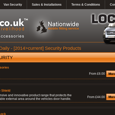
Van Security
Sales & Installations
Terms & Conditions
Con
Daily - [2014>current] Security Products
URITY
sories
From £6.00
 Shield
nsive and innovative product range that protects the
From £44.00
able external area around the vehicles door handle.
Lock