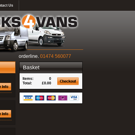
tact Us
orderline.
01474 560077
Basket
Items:
0
Total:
£0.00