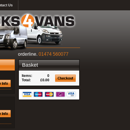
tact Us
orderline.
01474 560077
Basket
Items:
0
Total:
£0.00