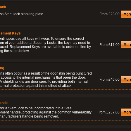
lank
ss Steel lock blanking plate.
From £23.00
cement Keys
ontinuous use all keys will wear. To ensure the correct
on of your additional Security Locks, the key may need to
From £17.00
laced. Replacement Keys are available to order on line by
ng the steps below.
ing
ns often occur as a result of the door skin being punctured
 access to the internal mechanisms that open the door.
From £46.00
 shielding kits are door specific providing both internal
ernal protection against this method of attack.
andle
for a SlamLock to be incorporated into a Steel
ement handle, protecting against the common vulnerability
From £237.00
 manufacturers handle being removed.