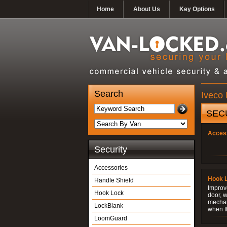
Home
About Us
Key Options
Search
Iveco 
SEC
Acces
Security
Accessories
Hook 
Handle Shield
Improve
Hook Lock
door, w
mechani
LockBlank
when t
LoomGuard