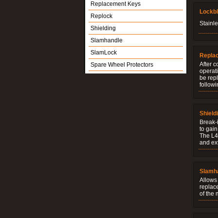
Replacement Keys
Lockb
Replock
Stainle
Shielding
Slamhandle
SlamLock
Repla
After c
Spare Wheel Protectors
operati
be rep
followi
Shield
Break-i
to gain
The L4V
and ext
Slamh
Allows 
replac
of the