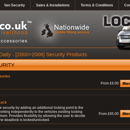
Van Security
Sales & Installations
Terms & Conditions
Con
Daily - [2000>2006] Security Products
URITY
sories
From £6.00
Lock
 security by adding an additional locking point to the
orking independently to the vehicles existing locking
From £85.00
sm. Provides flexibility by allowing the user to decide
he deadlock is locked/unlocked.