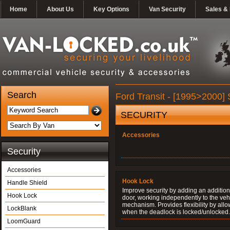
Home
About Us
Key Options
Van Security
Sales & 
Search
Ford Transit - [1995>2000] 
SECURITY
Accessories
Security
Accessories
Hook Lock
Handle Shield
Improve security by adding an additiona
Hook Lock
door, working independently to the vehi
mechanism. Provides flexibility by allo
LockBlank
when the deadlock is locked/unlocked.
LoomGuard