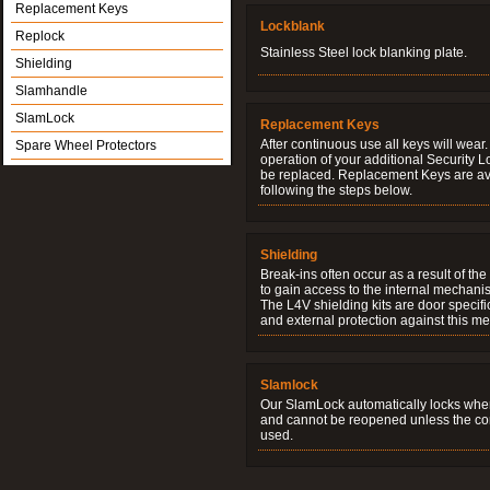
Replacement Keys
Lockblank
Replock
Stainless Steel lock blanking plate.
Shielding
Slamhandle
SlamLock
Replacement Keys
After continuous use all keys will wear.
Spare Wheel Protectors
operation of your additional Security 
be replaced. Replacement Keys are ava
following the steps below.
Shielding
Break-ins often occur as a result of th
to gain access to the internal mechani
The L4V shielding kits are door specifi
and external protection against this me
Slamlock
Our SlamLock automatically locks when
and cannot be reopened unless the corr
used.