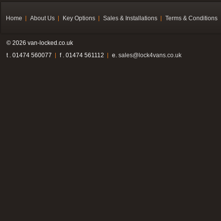
Home
About Us
Key Options
Sales & Installations
Terms & Conditions
© 2026 van-locked.co.uk
t . 01474 560077
f . 01474 561112
e.
sales@lock4vans.co.uk