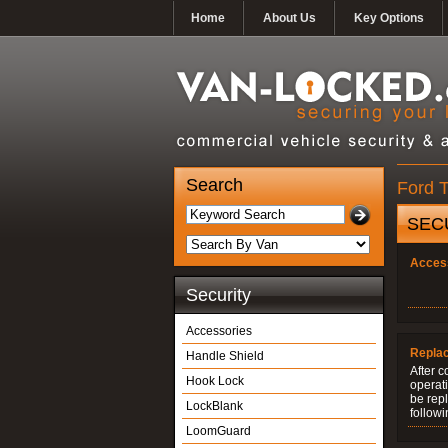
Home
About Us
Key Options
Search
Ford T
SEC
Acces
Security
Accessories
Repla
Handle Shield
After c
Hook Lock
operati
be rep
LockBlank
followi
LoomGuard