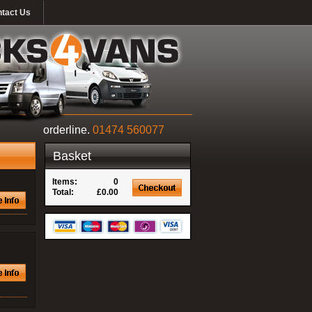
tact Us
orderline.
01474 560077
Basket
Items:
0
Total:
£0.00