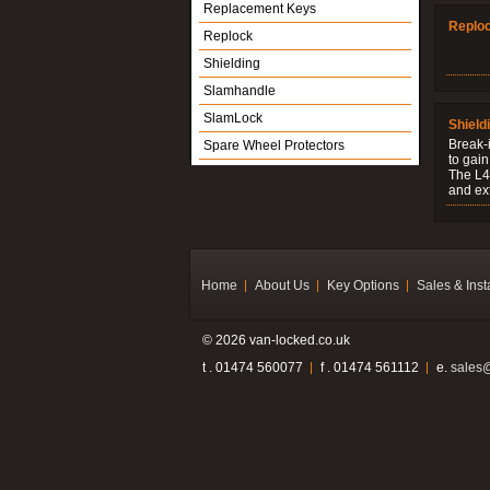
Replacement Keys
Replo
Replock
Shielding
Slamhandle
SlamLock
Shield
Break-i
Spare Wheel Protectors
to gain
The L4V
and ext
Home
About Us
Key Options
Sales & Inst
© 2026 van-locked.co.uk
t . 01474 560077
f . 01474 561112
e.
sales