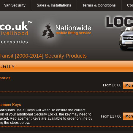
Van Security
Sales & Installations
Terms & Conditions
Con
ransit [2000-2014] Security Products
URITY
sories
From £6.00
cement Keys
ontinuous use all keys will wear. To ensure the correct
on of your additional Security Locks, the key may need to
From £17.00
laced. Replacement Keys are available to order on line by
ng the steps below.