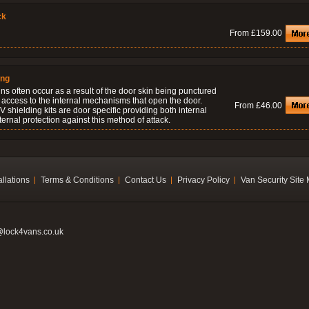
ck
From £159.00
ing
ns often occur as a result of the door skin being punctured
 access to the internal mechanisms that open the door.
From £46.00
 shielding kits are door specific providing both internal
ernal protection against this method of attack.
allations
Terms & Conditions
Contact Us
Privacy Policy
Van Security Site
@lock4vans.co.uk