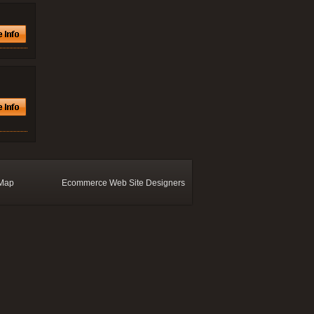
 Map
Ecommerce Web Site Designers