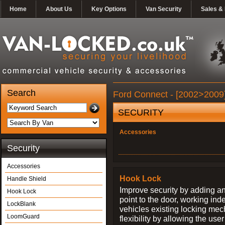
Home
About Us
Key Options
Van Security
Sales & 
Search
Ford Connect - [2002>2009]
SECURITY
Accessories
Security
Accessories
Hook Lock
Handle Shield
Improve security by adding an
Hook Lock
point to the door, working ind
LockBlank
vehicles existing locking me
LoomGuard
flexibility by allowing the us