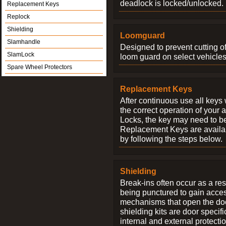
deadlock is locked/unlocked.
Replacement Keys
Replock
Shielding
Loomguard
Slamhandle
Designed to prevent cutting o
SlamLock
loom guard on select vehicles
Spare Wheel Protectors
Replacement Keys
After continuous use all keys 
the correct operation of your 
Locks, the key may need to b
Replacement Keys are availab
by following the steps below.
Shielding
Break-ins often occur as a res
being punctured to gain access
mechanisms that open the do
shielding kits are door specif
internal and external protectio