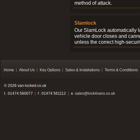
method of attack.
Slamlock
Our SlamLock automatically 
vehicle door closes and cann
unless the correct high-securi
Home
About Us
Key Options
Sales & Installations
Terms & Conditions
© 2026 van-locked.co.uk
t . 01474 560077
f . 01474 561112
e.
sales@lock4vans.co.uk