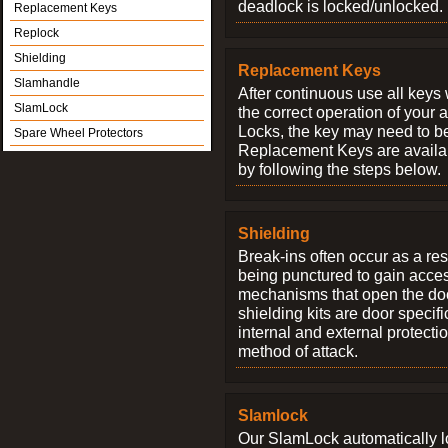
deadlock is locked/unlocked.
Replacement Keys
Replock
Shielding
Replacement Keys
Slamhandle
After continuous use all keys 
SlamLock
the correct operation of your 
Locks, the key may need to b
Spare Wheel Protectors
Replacement Keys are availab
by following the steps below.
Shielding
Break-ins often occur as a res
being punctured to gain access
mechanisms that open the do
shielding kits are door specif
internal and external protectio
method of attack.
Slamlock
Our SlamLock automatically 