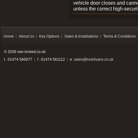
vehicle door closes and cann
unless the correct high-securi
Home
About Us
Key Options
Sales & Installations
Terms & Conditions
© 2026 van-locked.co.uk
t . 01474 560077
f . 01474 561112
e.
sales@lock4vans.co.uk