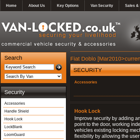
Home
About Us
Key Options
Van Security
Sales & 
Search
Fiat Doblo [Mar2010>curren
SECURITY
Accessories
Security
Accessories
Hook Lock
Handle Shield
Improve security by adding an
Hook Lock
point to the door, working ind
LockBlank
vehicles existing locking me
LoomGuard
flexibility by allowing the us