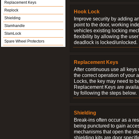
Replacement Keys
Replock
Hook Lock
Shielding
Improve security by adding an
point to the door, working ind
Slamhandle
vehicles existing locking me
SlamLock
flexibility by allowing the us
Spare Wheel Protectors
deadlock is locked/unlocked.
Replacement Keys
After continuous use all keys 
the correct operation of your 
Locks, the key may need to b
Replacement Keys are availab
by following the steps below.
Shielding
Break-ins often occur as a res
being punctured to gain access
mechanisms that open the do
shielding kits are door specif