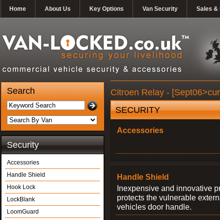
Home
About Us
Key Options
Van Security
Sales & 
Search
Citroen Relay - [Sept06>cur
SECURITY
Accessories
Security
Accessories
Handle Shield
Handle Shield
Hook Lock
Inexpensive and innovative p
protects the vulnerable exter
LockBlank
vehicles door handle.
LoomGuard