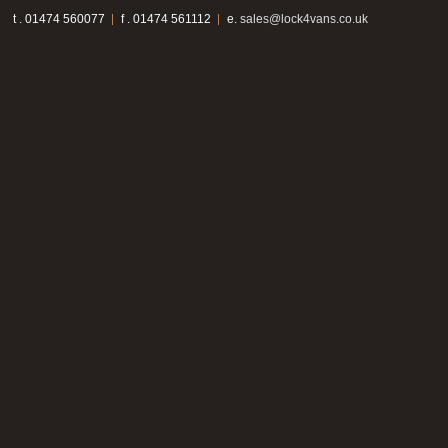
t . 01474 560077
f . 01474 561112
e.
sales@lock4vans.co.uk