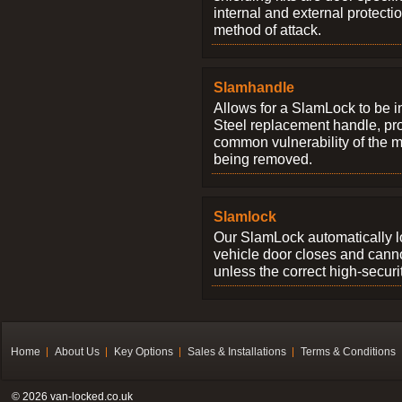
internal and external protectio
method of attack.
Slamhandle
Allows for a SlamLock to be i
Steel replacement handle, pro
common vulnerability of the 
being removed.
Slamlock
Our SlamLock automatically 
vehicle door closes and cann
unless the correct high-securi
Home
About Us
Key Options
Sales & Installations
Terms & Conditions
© 2026 van-locked.co.uk