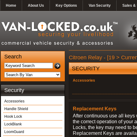
Home
About Us
Key Options
Van Security
Sales & 
Search
Citroen Relay - [19 > Curren
SECURITY
Accessories
Security
Accessories
Replacement Keys
Handle Shield
After continuous use all keys 
Hook Lock
the correct operation of your 
LockBlank
Locks, the key may need to b
LoomGuard
Replacement Keys are availab