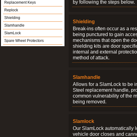
by following the steps below.
Replacement Keys
Replock
Shielding
Shielding
Slamhandle
Break-ins often occur as a res
SlamLock
being punctured to gain access
mechanisms that open the do
Spare Wheel Protectors
shielding kits are door specif
internal and external protectio
method of attack.
Slamhandle
Allows for a SlamLock to be i
Steel replacement handle, pro
common vulnerability of the 
being removed.
Slamlock
Our SlamLock automatically 
vehicle door closes and cann