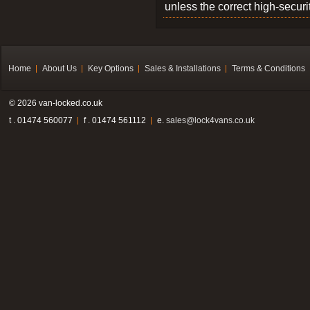
unless the correct high-securi
Home
About Us
Key Options
Sales & Installations
Terms & Conditions
© 2026 van-locked.co.uk
t . 01474 560077
f . 01474 561112
e.
sales@lock4vans.co.uk