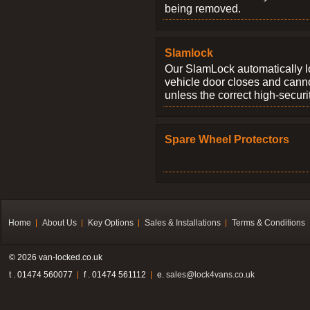
being removed.
Slamlock
Our SlamLock automatically 
vehicle door closes and cann
unless the correct high-securi
Spare Wheel Protectors
Home
About Us
Key Options
Sales & Installations
Terms & Conditions
© 2026 van-locked.co.uk
t . 01474 560077
f . 01474 561112
e.
sales@lock4vans.co.uk