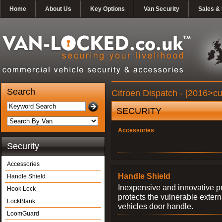
Home
About Us
Key Options
Van Security
Sales & 
Search
Citroen Dispatch - [2016>cu
SECURITY
Accessories
Security
Accessories
Handle Shield
Handle Shield
Inexpensive and innovative p
Hook Lock
protects the vulnerable exter
LockBlank
vehicles door handle.
LoomGuard