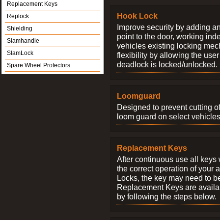
Replacement Keys
Hook Lock
Replock
Improve security by adding an
Shielding
point to the door, working ind
Slamhandle
vehicles existing locking me
SlamLock
flexibility by allowing the us
deadlock is locked/unlocked.
Spare Wheel Protectors
Loomguard
Designed to prevent cutting o
loom guard on select vehicles
Replacement Keys
After continuous use all keys 
the correct operation of your 
Locks, the key may need to b
Replacement Keys are availab
by following the steps below.