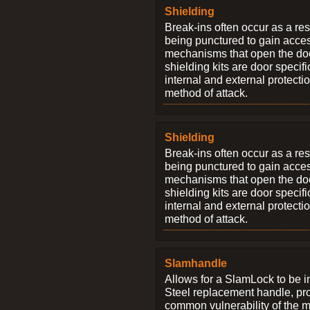
Shielding
Break-ins often occur as a res
being punctured to gain access
mechanisms that open the do
shielding kits are door specif
internal and external protectio
method of attack.
Shielding
Break-ins often occur as a res
being punctured to gain access
mechanisms that open the do
shielding kits are door specif
internal and external protectio
method of attack.
Slamhandle
Allows for a SlamLock to be i
Steel replacement handle, pro
common vulnerability of the 