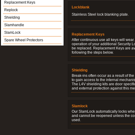
Replacement Keys
Lockblank
Replock
Stainless Steel lock blanking plate.
Shielding
Slamhandle
SlamLock
Replacement Keys
After continuous use all keys will wear.
Spare Wheel Protectors
operation of your additional Security 
be replaced. Replacement Keys are ava
following the steps below.
Shielding
Break-ins often occur as a result of th
to gain access to the internal mechani
The L4V shielding kits are door specifi
and external protection against this me
Slamlock
Our SlamLock automatically locks when
and cannot be reopened unless the corr
used.