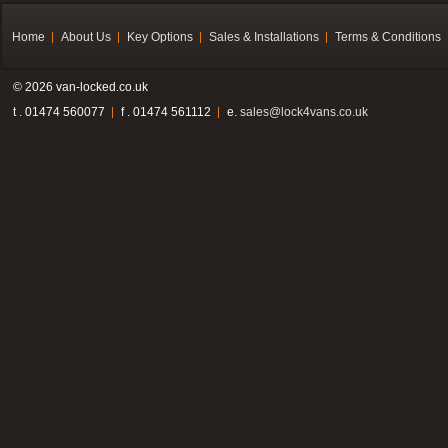
Home
About Us
Key Options
Sales & Installations
Terms & Conditions
© 2026 van-locked.co.uk
t . 01474 560077
f . 01474 561112
e.
sales@lock4vans.co.uk