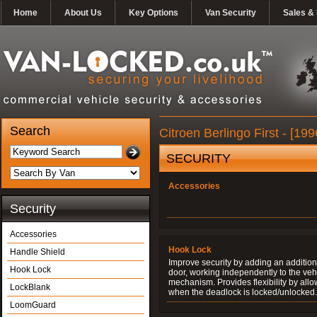
Home
About Us
Key Options
Van Security
Sales & 
Search
Citroen Berlingo First - [1
SECURITY
Accessories
Security
Accessories
Hook Lock
Handle Shield
Improve security by adding an additiona
Hook Lock
door, working independently to the vehi
mechanism. Provides flexibility by allo
LockBlank
when the deadlock is locked/unlocked.
LoomGuard