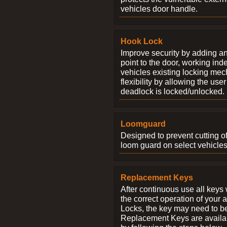
vehicles door handle.
Hook Lock
Improve security by adding an
point to the door, working ind
vehicles existing locking me
flexibility by allowing the us
deadlock is locked/unlocked.
Loomguard
Designed to prevent cutting o
loom guard on select vehicles
Replacement Keys
After continuous use all keys 
the correct operation of your 
Locks, the key may need to b
Replacement Keys are availab