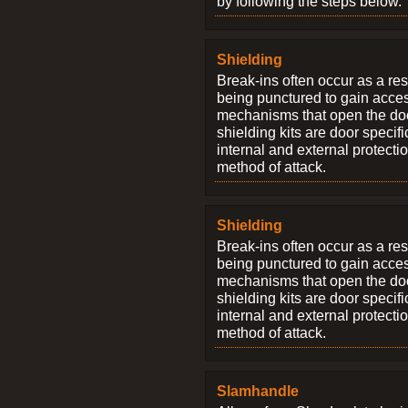
by following the steps below.
Shielding
Break-ins often occur as a res
being punctured to gain access
mechanisms that open the do
shielding kits are door specif
internal and external protectio
method of attack.
Shielding
Break-ins often occur as a res
being punctured to gain access
mechanisms that open the do
shielding kits are door specif
internal and external protectio
method of attack.
Slamhandle