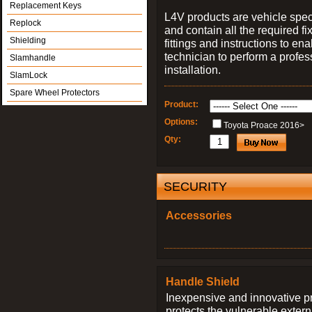
Replacement Keys
L4V products are vehicle spec
Replock
and contain all the required fi
Shielding
fittings and instructions to ena
technician to perform a profes
Slamhandle
installation.
SlamLock
Spare Wheel Protectors
Product:
Options:
Toyota Proace 2016>
Qty:
SECURITY
Accessories
Handle Shield
Inexpensive and innovative p
protects the vulnerable exter