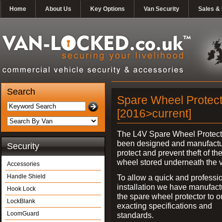
Home
About Us
Key Options
Van Security
Sales & 
Search
Spare Wheel Protect
[2016>current]
The L4V Spare Wheel Protect
been designed and manufactu
Security
protect and prevent theft of th
wheel stored underneath the v
Accessories
Handle Shield
To allow a quick and professi
installation we have manufac
Hook Lock
the spare wheel protector to 
LockBlank
exacting specifications and
LoomGuard
standards.