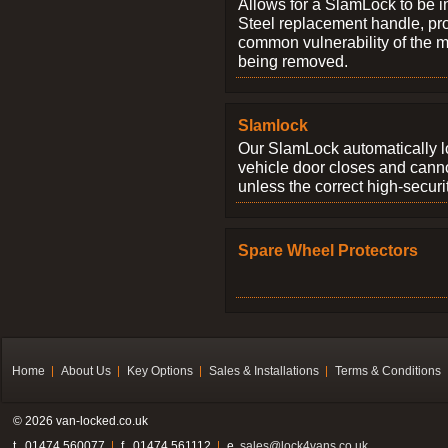
Allows for a SlamLock to be i
Steel replacement handle, pro
common vulnerability of the 
being removed.
Slamlock
Our SlamLock automatically 
vehicle door closes and cann
unless the correct high-securi
Spare Wheel Protectors
Home
About Us
Key Options
Sales & Installations
Terms & Conditions
© 2026 van-locked.co.uk
t . 01474 560077
f . 01474 561112
e.
sales@lock4vans.co.uk