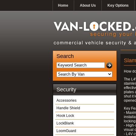
Home
About Us
Key Options
Search
Slam
How do
The L4
stainle
effecti
Security
plates 
shut it
Accessories
opened
Handle Shield
Key Fe
- Maxim
Hook Lock
install
locking
LockBlank
- High-
visual 
LoomGuard
- L4V c