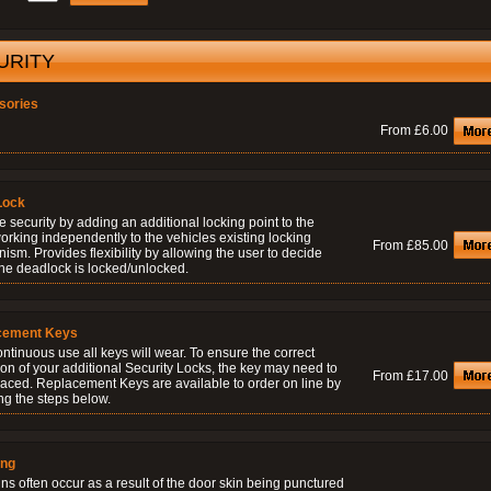
URITY
sories
From £6.00
Lock
 security by adding an additional locking point to the
orking independently to the vehicles existing locking
From £85.00
sm. Provides flexibility by allowing the user to decide
he deadlock is locked/unlocked.
cement Keys
ontinuous use all keys will wear. To ensure the correct
on of your additional Security Locks, the key may need to
From £17.00
laced. Replacement Keys are available to order on line by
ng the steps below.
ing
ns often occur as a result of the door skin being punctured