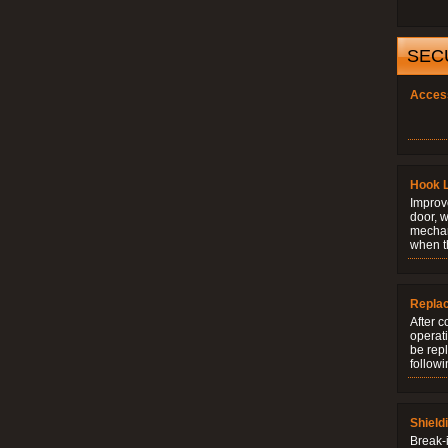
SEC
Acces
Hook 
Improve
door, w
mechani
when t
Repla
After c
operati
be rep
followi
Shield
Break-i