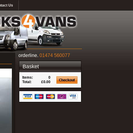
tact Us
orderline.
01474 560077
Basket
Items:
0
Total:
£0.00