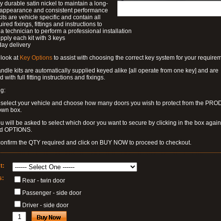
ly durable satin nickel to maintain a long-
g appearance and consistent performance
kits are vehicle specific and contain all
ired fixings, fittings and instructions to
a technician to perform a professional installation
pply each kit with 3 keys
day delivery
look at
Key Options
to assist with choosing the correct key system for your require
dle kits are automatically supplied keyed alike [all operate from one key] and are
 with full fitting instructions and fixings.
g:
 select your vehicle and choose how many doors you wish to protect from the PR
own box.
u will be asked to select which door you want to secure by clicking in the box again
ed OPTIONS.
confirm the QTY required and click on BUY NOW to proceed to checkout.
t:
s:
Rear - twin door
Passenger - side door
Driver - side door