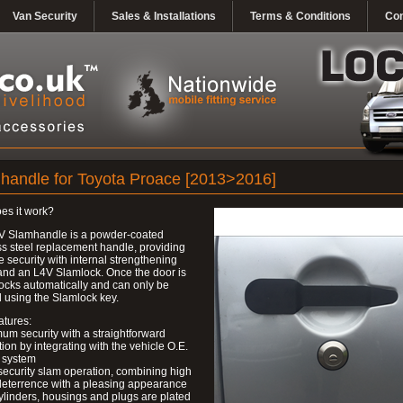
Van Security
Sales & Installations
Terms & Conditions
Con
handle for Toyota Proace [2013>2016]
es it work?
V Slamhandle is a powder-coated
ss steel replacement handle, providing
ve security with internal strengthening
and an L4V Slamlock. Once the door is
 locks automatically and can only be
 using the Slamlock key.
atures:
um security with a straightforward
ation by integrating with the vehicle O.E.
 system
security slam operation, combining high
deterrence with a pleasing appearance
ylinders, housings and plugs are plated