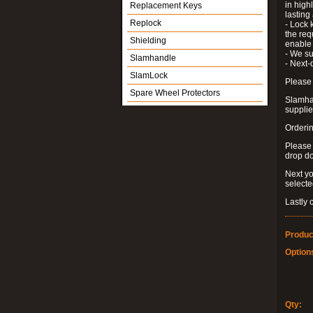
in high
Replacement Keys
lastin
Replock
- Lock 
the requ
Shielding
enable 
- We su
Slamhandle
- Next-
SlamLock
Please 
Spare Wheel Protectors
Slamhan
supplied
Orderin
Please
drop d
Next yo
select
Lastly 
Produc
Option
Qty: