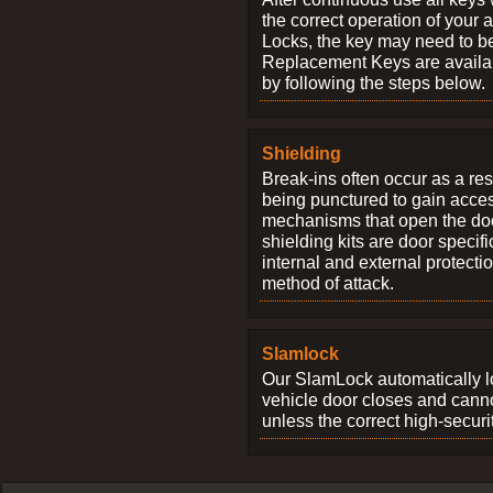
the correct operation of your 
Locks, the key may need to b
Replacement Keys are availab
by following the steps below.
Shielding
Break-ins often occur as a res
being punctured to gain access
mechanisms that open the do
shielding kits are door specif
internal and external protectio
method of attack.
Slamlock
Our SlamLock automatically 
vehicle door closes and cann
unless the correct high-securi