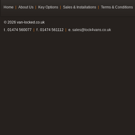
Home
About Us
Key Options
Sales & Installations
Terms & Conditions
© 2026 van-locked.co.uk
t . 01474 560077
f . 01474 561112
e.
sales@lock4vans.co.uk