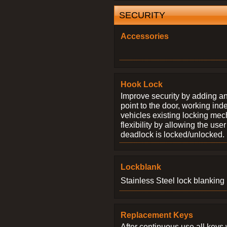
SECURITY
Accessories
Hook Lock
Improve security by adding an
point to the door, working ind
vehicles existing locking me
flexibility by allowing the us
deadlock is locked/unlocked.
Lockblank
Stainless Steel lock blanking 
Replacement Keys
After continuous use all keys 