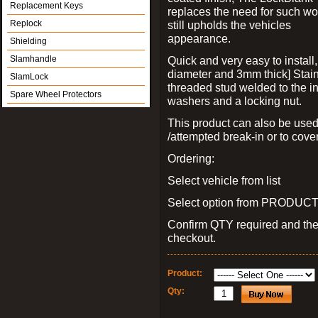
Replacement Keys
replaces the need for such wo
Replock
still upholds the vehicles
appearance.
Shielding
Slamhandle
Quick and very easy to install
diameter and 3mm thick] Stain
SlamLock
threaded stud welded to the in
Spare Wheel Protectors
washers and a locking nut.
This product can also be used
/attempted break-in or to cover
Ordering:
Select vehicle from list
Select option from PRODUCT 
Confirm QTY required and th
checkout.
Product:
Qty: