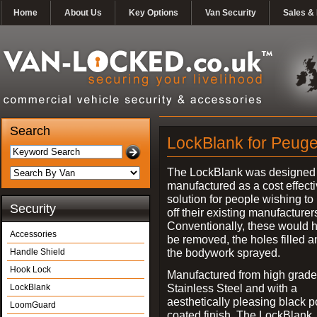
Home
About Us
Key Options
Van Security
Sales & 
Search
LockBlank for Peuge
The LockBlank was designed
manufactured as a cost effect
solution for people wishing to
Security
off their existing manufacturer
Conventionally, these would 
Accessories
be removed, the holes filled a
the bodywork sprayed.
Handle Shield
Hook Lock
Manufactured from high grade
Stainless Steel and with a
LockBlank
aesthetically pleasing black 
LoomGuard
coated finish, The LockBlank