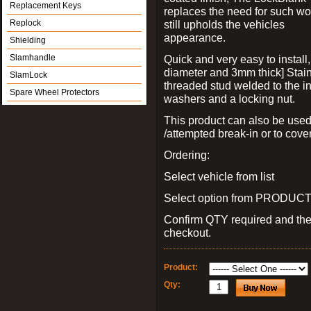
Replacement Keys
replaces the need for such wo
Replock
still upholds the vehicles
appearance.
Shielding
Slamhandle
Quick and very easy to install
diameter and 3mm thick] Stain
SlamLock
threaded stud welded to the in
Spare Wheel Protectors
washers and a locking nut.
This product can also be used
/attempted break-in or to cover
Ordering:
Select vehicle from list
Select option from PRODUCT 
Confirm QTY required and th
checkout.
Product:
Qty: