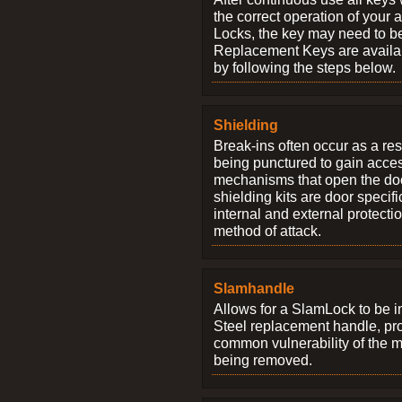
the correct operation of your 
Locks, the key may need to b
Replacement Keys are availab
by following the steps below.
Shielding
Break-ins often occur as a res
being punctured to gain access
mechanisms that open the do
shielding kits are door specif
internal and external protectio
method of attack.
Slamhandle
Allows for a SlamLock to be i
Steel replacement handle, pro
common vulnerability of the 
being removed.