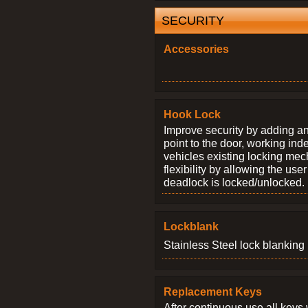
SECURITY
Accessories
Hook Lock
Improve security by adding an
point to the door, working ind
vehicles existing locking me
flexibility by allowing the us
deadlock is locked/unlocked.
Lockblank
Stainless Steel lock blanking 
Replacement Keys
After continuous use all keys 