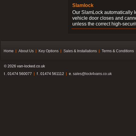
Slamlock
Our SlamLock automatically 
vehicle door closes and cann
unless the correct high-securi
Home
About Us
Key Options
Sales & Installations
Terms & Conditions
© 2026 van-locked.co.uk
t . 01474 560077
f . 01474 561112
e.
sales@lock4vans.co.uk