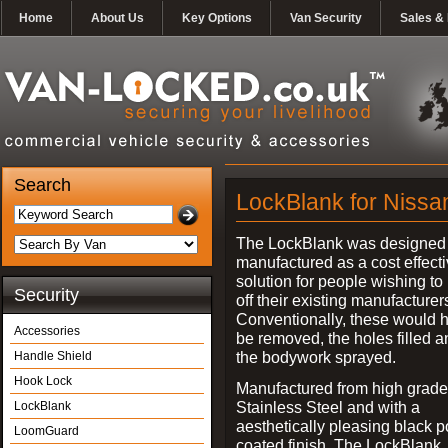
Home
About Us
Key Options
Van Security
Sales & 
Search
LockBlank for Nissan
The LockBlank was designed
manufactured as a cost effect
solution for people wishing to
Security
off their existing manufacturer
Conventionally, these would 
Accessories
be removed, the holes filled a
the bodywork sprayed.
Handle Shield
Hook Lock
Manufactured from high grade
Stainless Steel and with a
LockBlank
aesthetically pleasing black 
LoomGuard
coated finish, The LockBlank