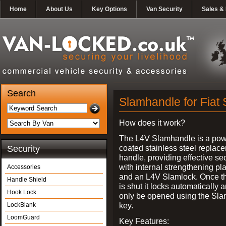
Home
About Us
Key Options
Van Security
Sales & 
Search
Slamhandle for Fiat
How does it work?
The L4V Slamhandle is a pow
coated stainless steel replac
Security
handle, providing effective sec
with internal strengthening pl
Accessories
and an L4V Slamlock. Once t
Handle Shield
is shut it locks automatically 
Hook Lock
only be opened using the Sla
key.
LockBlank
LoomGuard
Key Features: