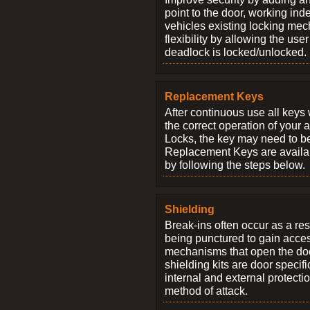
point to the door, working ind
vehicles existing locking me
flexibility by allowing the us
deadlock is locked/unlocked.
Replacement Keys
After continuous use all keys 
the correct operation of your 
Locks, the key may need to b
Replacement Keys are availab
by following the steps below.
Shielding
Break-ins often occur as a res
being punctured to gain access
mechanisms that open the do
shielding kits are door specif
internal and external protectio
method of attack.