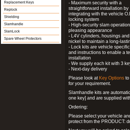
- Maximum security with a
Replacement Keys
straightforward installation by
Replock
integrating with the vehicle O.
Shielding
locking system
Slamhandle
- High-security slam operation
pleasing appearance
SlamLock
- L4V cylinders, housings and 
Spare Wheel Protectors
nickel to maintain a long-las
- Lock kits are vehicle specific
and instructions to enable a t
installation
- We supply each kit with 3 ke
- Next-day delivery
Please look at
Key Options
to
for your requirement.
Slamhandle kits are automatica
one key] and are supplied with f
Ordering:
Please select your vehicle a
protect from the PRODUCT: d