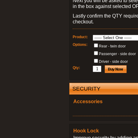
Next you will be asked to sele
in the box against selected 
Lastly confirm the QTY requi
checkout.
Product:
Options:
Rear - twin door
Passenger - side door
Driver - side door
Qty:
SECURITY
Accessories
Hook Lock
Improve security by adding an