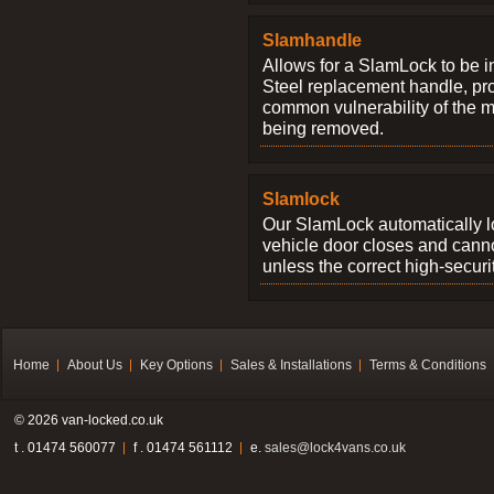
Slamhandle
Allows for a SlamLock to be i
Steel replacement handle, pro
common vulnerability of the 
being removed.
Slamlock
Our SlamLock automatically 
vehicle door closes and cann
unless the correct high-securi
Home
About Us
Key Options
Sales & Installations
Terms & Conditions
© 2026 van-locked.co.uk
t . 01474 560077
f . 01474 561112
e.
sales@lock4vans.co.uk