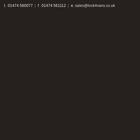
t . 01474 560077
f . 01474 561112
e.
sales@lock4vans.co.uk