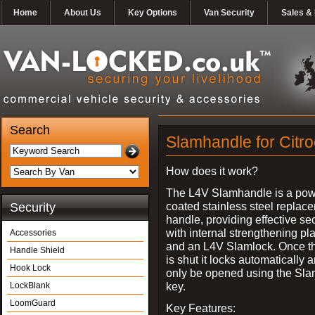
Home
About Us
Key Options
Van Security
Sales & 
Search
Slamhandle for Citro
How does it work?
The L4V Slamhandle is a pow
coated stainless steel replac
Security
handle, providing effective sec
with internal strengthening pl
Accessories
and an L4V Slamlock. Once t
Handle Shield
is shut it locks automatically 
Hook Lock
only be opened using the Sla
key.
LockBlank
LoomGuard
Key Features: