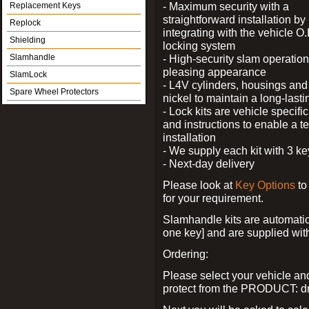
- Maximum security with a
Replacement Keys
straightforward installation by
Replock
integrating with the vehicle O.
Shielding
locking system
Slamhandle
- High-security slam operation
pleasing appearance
SlamLock
- L4V cylinders, housings and 
Spare Wheel Protectors
nickel to maintain a long-las
- Lock kits are vehicle specific
and instructions to enable a t
installation
- We supply each kit with 3 ke
- Next-day delivery
Please look at
Key Options
to
for your requirement.
Slamhandle kits are automatica
one key] and are supplied with f
Ordering:
Please select your vehicle a
protect from the PRODUCT: d