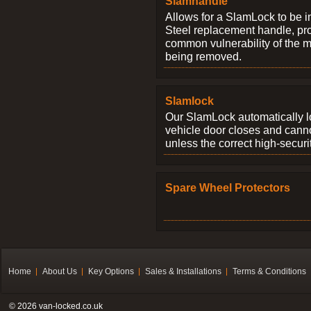
Slamhandle
Allows for a SlamLock to be i
Steel replacement handle, pro
common vulnerability of the 
being removed.
Slamlock
Our SlamLock automatically 
vehicle door closes and cann
unless the correct high-securi
Spare Wheel Protectors
Home
About Us
Key Options
Sales & Installations
Terms & Conditions
© 2026 van-locked.co.uk