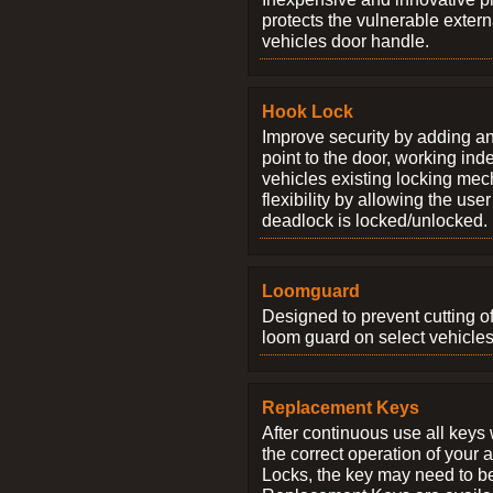
protects the vulnerable exter
vehicles door handle.
Hook Lock
Improve security by adding an
point to the door, working ind
vehicles existing locking me
flexibility by allowing the us
deadlock is locked/unlocked.
Loomguard
Designed to prevent cutting o
loom guard on select vehicles
Replacement Keys
After continuous use all keys 
the correct operation of your 
Locks, the key may need to b