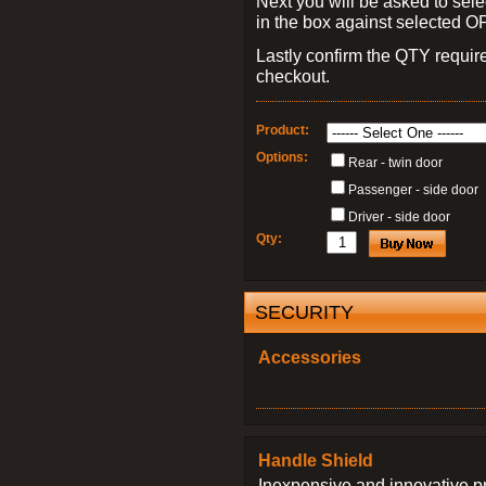
Next you will be asked to sele
in the box against selected 
Lastly confirm the QTY requi
checkout.
Product:
Options:
Rear - twin door
Passenger - side door
Driver - side door
Qty:
SECURITY
Accessories
Handle Shield
Inexpensive and innovative p