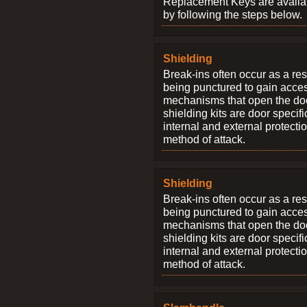
Replacement Keys are availab
by following the steps below.
Shielding
Break-ins often occur as a res
being punctured to gain access
mechanisms that open the do
shielding kits are door specif
internal and external protectio
method of attack.
Shielding
Break-ins often occur as a res
being punctured to gain access
mechanisms that open the do
shielding kits are door specif
internal and external protectio
method of attack.