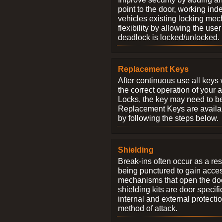
point to the door, working ind
vehicles existing locking me
flexibility by allowing the us
deadlock is locked/unlocked.
Replacement Keys
After continuous use all keys 
the correct operation of your 
Locks, the key may need to b
Replacement Keys are availab
by following the steps below.
Shielding
Break-ins often occur as a res
being punctured to gain access
mechanisms that open the do
shielding kits are door specif
internal and external protectio
method of attack.