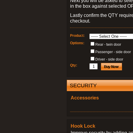
Next you will be asked to sele
in the box against selected 
Lastly confirm the QTY requi
checkout.
Product:
Options:
Rear - twin door
Passenger - side door
Driver - side door
Qty:
SECURITY
Accessories
Hook Lock
Improve security by adding an