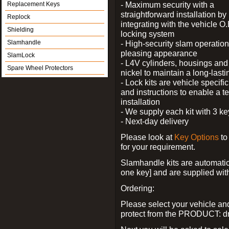
- Maximum security with a
Replacement Keys
straightforward installation by
Replock
integrating with the vehicle O.
Shielding
locking system
Slamhandle
- High-security slam operation
pleasing appearance
SlamLock
- L4V cylinders, housings and 
Spare Wheel Protectors
nickel to maintain a long-las
- Lock kits are vehicle specific
and instructions to enable a t
installation
- We supply each kit with 3 ke
- Next-day delivery
Please look at
Key Options
to
for your requirement.
Slamhandle kits are automatica
one key] and are supplied with f
Ordering:
Please select your vehicle a
protect from the PRODUCT: d