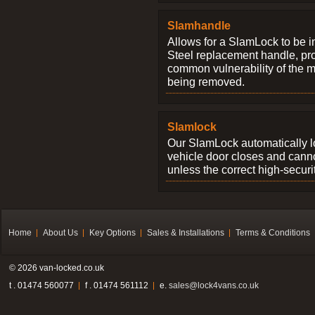
Slamhandle
Allows for a SlamLock to be i
Steel replacement handle, pro
common vulnerability of the 
being removed.
Slamlock
Our SlamLock automatically 
vehicle door closes and cann
unless the correct high-securi
Home
About Us
Key Options
Sales & Installations
Terms & Conditions
© 2026 van-locked.co.uk
t . 01474 560077
f . 01474 561112
e.
sales@lock4vans.co.uk