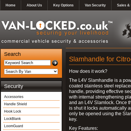
Home
About Us
Key Options
Van Security
Sales & 
Search
Slamhandle for Citr
How does it work?
The L4V Slamhandle is a pow
coated stainless steel replac
Security
handle, providing effective sec
with internal strengthening pl
Accessories
and an L4V Slamlock. Once t
Handle Shield
is shut it locks automatically 
Hook Lock
only be opened using the Sla
key.
LockBlank
LoomGuard
Key Features: