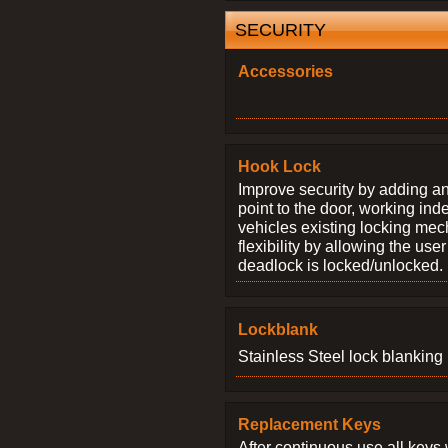
SECURITY
Accessories
Hook Lock
Improve security by adding an
point to the door, working ind
vehicles existing locking me
flexibility by allowing the us
deadlock is locked/unlocked.
Lockblank
Stainless Steel lock blanking 
Replacement Keys
After continuous use all keys 