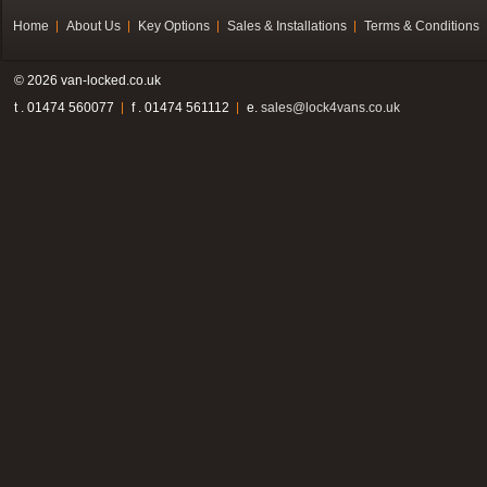
Home
About Us
Key Options
Sales & Installations
Terms & Conditions
© 2026 van-locked.co.uk
t . 01474 560077
f . 01474 561112
e.
sales@lock4vans.co.uk