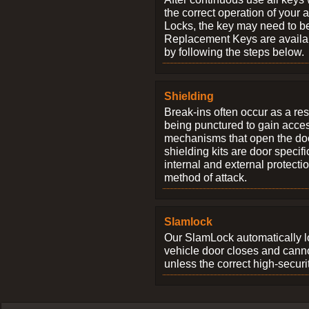
the correct operation of your 
Locks, the key may need to b
Replacement Keys are availab
by following the steps below.
Shielding
Break-ins often occur as a res
being punctured to gain access
mechanisms that open the do
shielding kits are door specif
internal and external protectio
method of attack.
Slamlock
Our SlamLock automatically 
vehicle door closes and cann
unless the correct high-securi