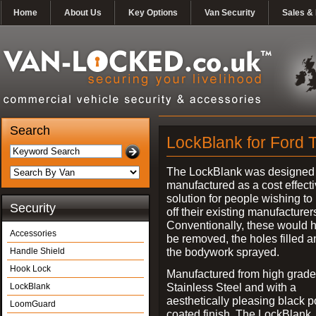
Home
About Us
Key Options
Van Security
Sales & 
Search
LockBlank for Ford T
The LockBlank was designed
manufactured as a cost effect
solution for people wishing to
Security
off their existing manufacturer
Conventionally, these would 
Accessories
be removed, the holes filled a
the bodywork sprayed.
Handle Shield
Hook Lock
Manufactured from high grade
Stainless Steel and with a
LockBlank
aesthetically pleasing black 
LoomGuard
coated finish, The LockBlank