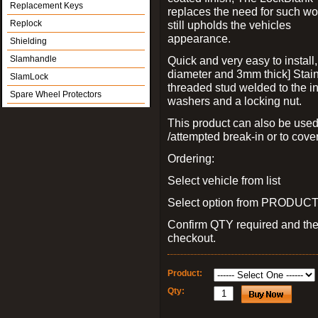
Replacement Keys
replaces the need for such wo
Replock
still upholds the vehicles
appearance.
Shielding
Slamhandle
Quick and very easy to install
diameter and 3mm thick] Stain
SlamLock
threaded stud welded to the in
Spare Wheel Protectors
washers and a locking nut.
This product can also be used
/attempted break-in or to cover
Ordering:
Select vehicle from list
Select option from PRODUCT 
Confirm QTY required and th
checkout.
Product:
Qty: