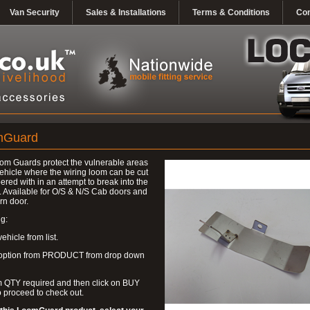
Van Security
Sales & Installations
Terms & Conditions
Con
mGuard
om Guards protect the vulnerable areas
vehicle where the wiring loom can be cut
ered with in an attempt to break into the
. Available for O/S & N/S Cab doors and
rn door.
g:
ehicle from list.
 option from PRODUCT from drop down
m QTY required and then click on BUY
 proceed to check out.