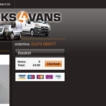
tact Us
orderline.
01474 560077
Basket
Items:
0
Total:
£0.00