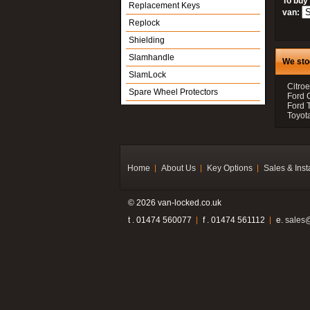
To buy
Replacement Keys
van:
Replock
Shielding
Slamhandle
We sto
SlamLock
Citroe
Spare Wheel Protectors
Ford 
Ford 
Toyot
Home
About Us
Key Options
Sales & Inst
© 2026 van-locked.co.uk
t . 01474 560077
f . 01474 561112
e.
sales