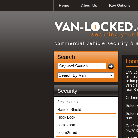
Home
About Us
Key Options
Search
Loo
L4V Lo
of the 
or tamp
vehicle
rear Ba
Security
Orderin
Accessories
Select v
Handle Shield
Select
Hook Lock
box.
LockBlank
Confir
NOW to
LoomGuard