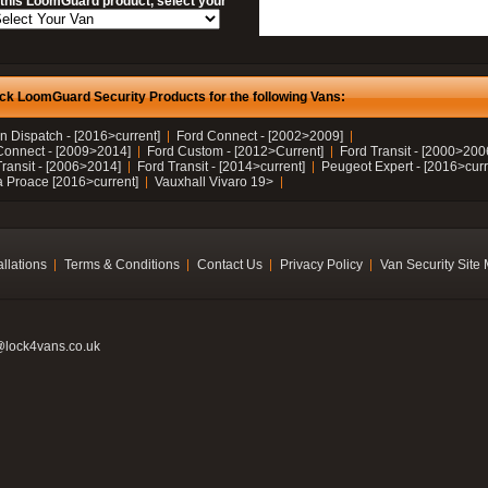
 this LoomGuard product, select your
ck LoomGuard Security Products for the following Vans:
n Dispatch - [2016>current]
Ford Connect - [2002>2009]
Connect - [2009>2014]
Ford Custom - [2012>Current]
Ford Transit - [2000>200
Transit - [2006>2014]
Ford Transit - [2014>current]
Peugeot Expert - [2016>curr
a Proace [2016>current]
Vauxhall Vivaro 19>
allations
Terms & Conditions
Contact Us
Privacy Policy
Van Security Site
@lock4vans.co.uk