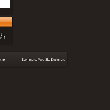
6]
ent]
 Map
Ecommerce Web Site Designers