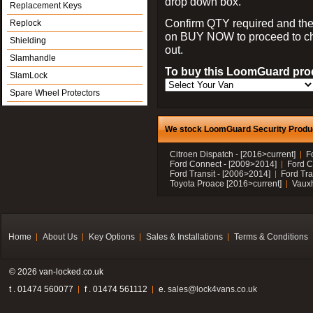
drop down box.
Replacement Keys
Confirm QTY required and the
Replock
on BUY NOW to proceed to c
Shielding
out.
Slamhandle
To buy this LoomGuard prod
SlamLock
Spare Wheel Protectors
We stock LoomGuard Security Product
Citroen Dispatch - [2016>current]
F
Ford Connect - [2009>2014]
Ford C
Ford Transit - [2006>2014]
Ford Tra
Toyota Proace [2016>current]
Vauxh
Home
About Us
Key Options
Sales & Installations
Terms & Conditions
© 2026 van-locked.co.uk
t . 01474 560077
f . 01474 561112
e.
sales@lock4vans.co.uk