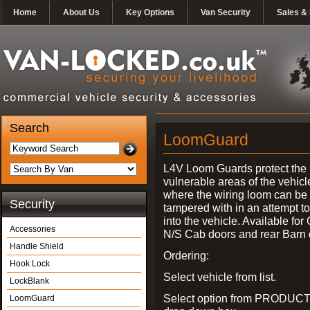
Home
About Us
Key Options
Van Security
Sales & 
Search
LoomGuard
L4V Loom Guards protect the
vulnerable areas of the vehicl
where the wiring loom can be 
Security
tampered with in an attempt t
into the vehicle. Available for
Accessories
N/S Cab doors and rear Barn 
Handle Shield
Ordering:
Hook Lock
Select vehicle from list.
LockBlank
Select option from PRODUCT
LoomGuard