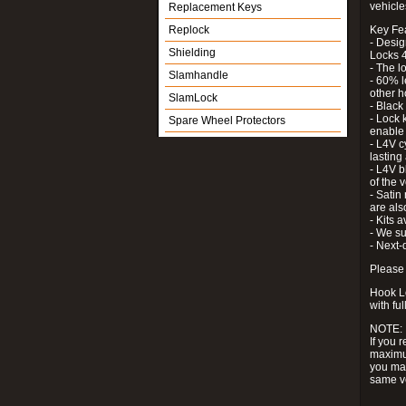
vehicle
Replacement Keys
Replock
Key Fe
- Desig
Shielding
Locks 4
- The l
Slamhandle
- 60% l
other h
SlamLock
- Black
- Lock k
Spare Wheel Protectors
enable 
- L4V c
lastin
- L4V b
of the 
- Satin
are als
- Kits 
- We su
- Next-
Please 
Hook Lo
with ful
NOTE:
If you 
maximum
you may
same v