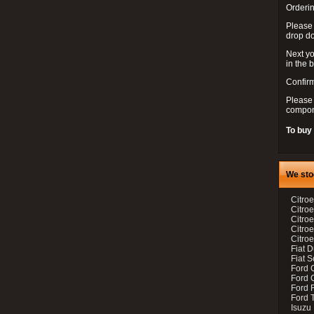
Orderin
Please
drop d
Next yo
in the 
Confirm
Please 
compon
To buy
We sto
Citroe
Citroe
Citro
Citro
Citroe
Fiat 
Fiat 
Ford 
Ford C
Ford F
Ford 
Isuzu