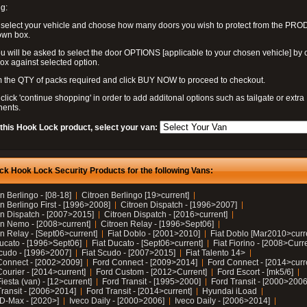
g:
 select your vehicle and choose how many doors you wish to protect from the PR
own box.
u will be asked to select the door OPTIONS [applicable to your chosen vehicle] by c
box against selected option.
 the QTY of packs required and click BUY NOW to proceed to checkout.
click 'continue shopping' in order to add additonal options such as tailgate or extra
ents.
 this Hook Lock product, select your van:
ck Hook Lock Security Products for the following Vans:
n Berlingo - [08-18]
Citroen Berlingo [19>current]
n Berlingo First - [1996>2008]
Citroen Dispatch - [1996>2007]
en Dispatch - [2007>2015]
Citroen Dispatch - [2016>current]
en Nemo - [2008>current]
Citroen Relay - [1996>Sept06]
n Relay - [Sept06>current]
Fiat Doblo - [2001>2010]
Fiat Doblo [Mar2010>curr
Ducato - [1996>Sept06]
Fiat Ducato - [Sept06>current]
Fiat Fiorino - [2008>Curr
Scudo - [1996>2007]
Fiat Scudo - [2007>2015]
Fiat Talento 14>
Connect - [2002>2009]
Ford Connect - [2009>2014]
Ford Connect - [2014>curr
ourier - [2014>current]
Ford Custom - [2012>Current]
Ford Escort - [mk5/6]
iesta (van) - [12>current]
Ford Transit - [1995>2000]
Ford Transit - [2000>2006
Transit - [2006>2014]
Ford Transit - [2014>current]
Hyundai iLoad
 D-Max - [2020>]
Iveco Daily - [2000>2006]
Iveco Daily - [2006>2014]