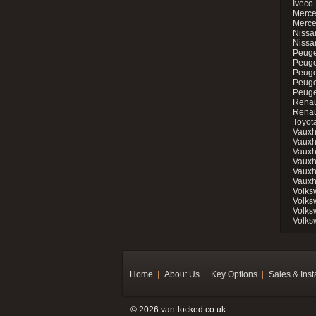
Iveco 
Merce
Merce
Nissan
Nissa
Peuge
Peuge
Peuge
Peuge
Peugeo
Renau
Renau
Toyot
Vauxh
Vauxh
Vauxh
Vauxh
Vauxh
Vauxh
Volks
Volks
Volks
Volks
Home
About Us
Key Options
Sales & Inst
© 2026 van-locked.co.uk