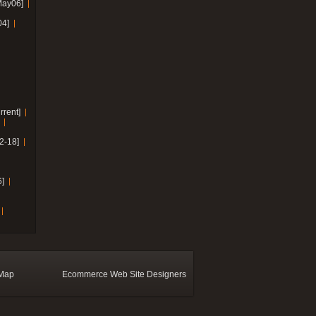
May06]
04]
rrent]
2-18]
]
 Map
Ecommerce Web Site Designers