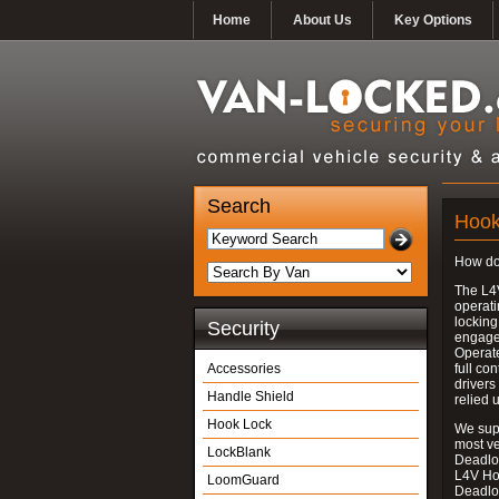
Home
About Us
Key Options
Search
Hook
How do
The L4
operati
locking
Security
engages
Operate
Accessories
full con
drivers
Handle Shield
relied 
Hook Lock
We supp
most v
LockBlank
Deadloc
L4V Ho
LoomGuard
Deadlo