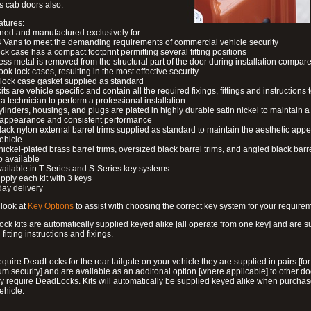
s cab doors also.
atures:
ned and manufactured exclusively for
 Vans to meet the demanding requirements of commercial vehicle security
ock case has a compact footprint permitting several fitting positions
ess metal is removed from the structural part of the door during installation compare
ook lock cases, resulting in the most effective security
 lock case gasket supplied as standard
its are vehicle specific and contain all the required fixings, fittings and instructions 
a technician to perform a professional installation
ylinders, housings, and plugs are plated in highly durable satin nickel to maintain a
g appearance and consistent performance
lack nylon external barrel trims supplied as standard to maintain the aesthetic ap
vehicle
 nickel-plated brass barrel trims, oversized black barrel trims, and angled black barre
o available
available in T-Series and S-Series key systems
pply each kit with 3 keys
day delivery
look at
Key Options
to assist with choosing the correct key system for your require
ck kits are automatically supplied keyed alike [all operate from one key] and are s
l fitting instructions and fixings.
require DeadLocks for the rear tailgate on your vehicle they are supplied in pairs [for
 security] and are available as an additonal option [where applicable] to other do
 require DeadLocks. Kits will automatically be supplied keyed alike when purchas
ehicle.