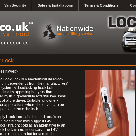
Van Security
Sales & Installations
Terms & Conditions
Con
 Lock
es it work?
V Hook Lock is a mechanical deadlock
ng independently from the manufacturers'
 system. A deadlocking hook bolt
 into its opposing body section.
d by its high-security external key under
trol of the driver. Suitable for owner-
 or applications where the driver can be
upon to operate the lock.
ly Hook Locks for the load area's on
ehicles but we may suggest L4V
ks (straight bolt) as an alternative to an
ok Lock where necessary. The L4V
ck is recommended for use on the