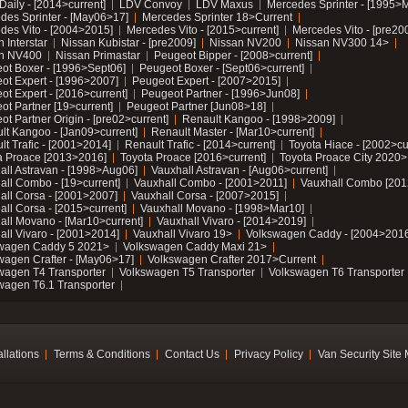
Daily - [2014>current]
LDV Convoy
LDV Maxus
Mercedes Sprinter - [1995>
des Sprinter - [May06>17]
Mercedes Sprinter 18>Current
des Vito - [2004>2015]
Mercedes Vito - [2015>current]
Mercedes Vito - [pre20
 Interstar
Nissan Kubistar - [pre2009]
Nissan NV200
Nissan NV300 14>
n NV400
Nissan Primastar
Peugeot Bipper - [2008>current]
ot Boxer - [1996>Sept06]
Peugeot Boxer - [Sept06>current]
ot Expert - [1996>2007]
Peugeot Expert - [2007>2015]
ot Expert - [2016>current]
Peugeot Partner - [1996>Jun08]
ot Partner [19>current]
Peugeot Partner [Jun08>18]
t Partner Origin - [pre02>current]
Renault Kangoo - [1998>2009]
lt Kangoo - [Jan09>current]
Renault Master - [Mar10>current]
lt Trafic - [2001>2014]
Renault Trafic - [2014>current]
Toyota Hiace - [2002>cu
a Proace [2013>2016]
Toyota Proace [2016>current]
Toyota Proace City 2020>
all Astravan - [1998>Aug06]
Vauxhall Astravan - [Aug06>current]
all Combo - [19>current]
Vauxhall Combo - [2001>2011]
Vauxhall Combo [201
all Corsa - [2001>2007]
Vauxhall Corsa - [2007>2015]
all Corsa - [2015>current]
Vauxhall Movano - [1998>Mar10]
all Movano - [Mar10>current]
Vauxhall Vivaro - [2014>2019]
all Vivaro - [2001>2014]
Vauxhall Vivaro 19>
Volkswagen Caddy - [2004>2016
wagen Caddy 5 2021>
Volkswagen Caddy Maxi 21>
wagen Crafter - [May06>17]
Volkswagen Crafter 2017>Current
wagen T4 Transporter
Volkswagen T5 Transporter
Volkswagen T6 Transporter
wagen T6.1 Transporter
allations
Terms & Conditions
Contact Us
Privacy Policy
Van Security Site