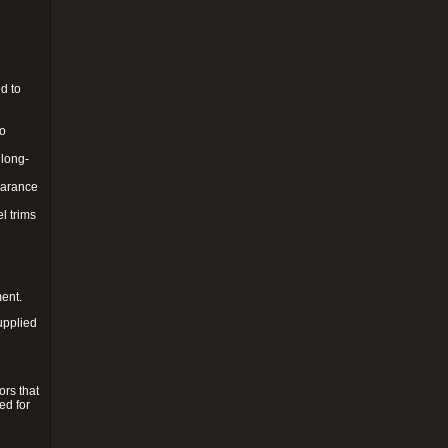
d to
to
 long-
pearance
l trims
ment.
upplied
ors that
ed for