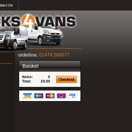
tact Us
orderline.
01474 560077
Basket
Items:
0
Total:
£0.00