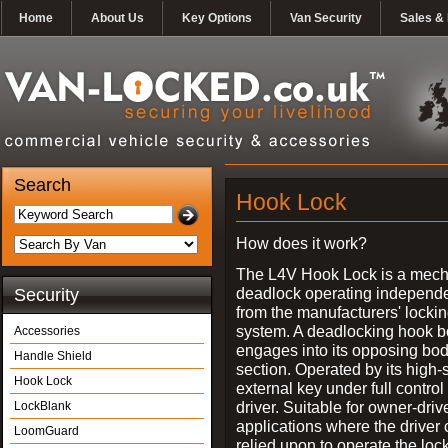
Home
About Us
Key Options
Van Security
Sales & 
Search
Hook Lock
How does it work?
The L4V Hook Lock is a mech
deadlock operating independe
Security
from the manufacturers' locki
system. A deadlocking hook b
Accessories
engages into its opposing bo
Handle Shield
section. Operated by its high-
Hook Lock
external key under full control 
driver. Suitable for owner-driv
LockBlank
applications where the driver
LoomGuard
relied upon to operate the lock