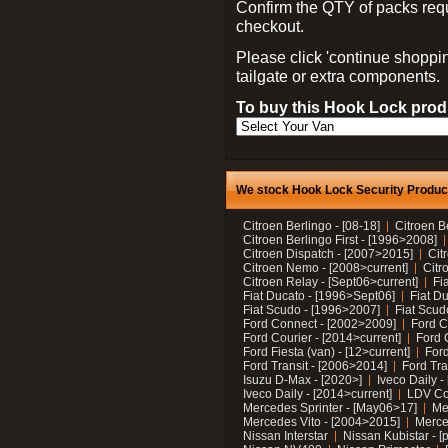
Confirm the QTY of packs req
checkout.
Please click 'continue shoppin
tailgate or extra components.
To buy this Hook Lock produ
We stock Hook Lock Security Products
Citroen Berlingo - [08-18]
Citroen B
Citroen Berlingo First - [1996>2008]
Citroen Dispatch - [2007>2015]
Cit
Citroen Nemo - [2008>current]
Citr
Citroen Relay - [Sept06>current]
Fi
Fiat Ducato - [1996>Sept06]
Fiat Du
Fiat Scudo - [1996>2007]
Fiat Scud
Ford Connect - [2002>2009]
Ford C
Ford Courier - [2014>current]
Ford 
Ford Fiesta (van) - [12>current]
Ford
Ford Transit - [2006>2014]
Ford Tra
Isuzu D-Max - [2020>]
Iveco Daily 
Iveco Daily - [2014>current]
LDV C
Mercedes Sprinter - [May06>17]
Me
Mercedes Vito - [2004>2015]
Merce
Nissan Interstar
Nissan Kubistar - [