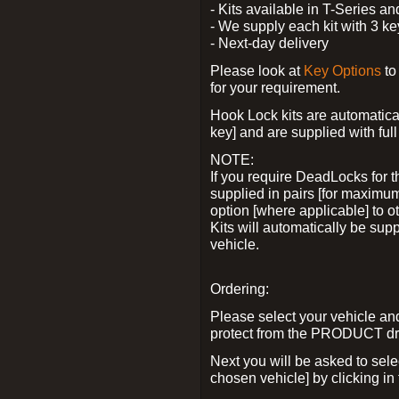
- Kits available in T-Series a
- We supply each kit with 3 ke
- Next-day delivery
Please look at
Key Options
to
for your requirement.
Hook Lock kits are automatical
key] and are supplied with full 
NOTE:
If you require DeadLocks for t
supplied in pairs [for maximum
option [where applicable] to 
Kits will automatically be su
vehicle.
Ordering:
Please select your vehicle a
protect from the PRODUCT d
Next you will be asked to sel
chosen vehicle] by clicking in