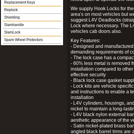
Replacement Keys
We supply Hook Locks for the
Replock
area's on most vehicles but 
Shielding
suggest L4V Deadlocks (straig
Slamhandle
Lock where necessary. The L
vehicles cab doors also.
SlamLock
Spare Wheel Protectors
Key Features:
- Designed and manufactured e
demanding requirements of co
- The lock case has a compact f
- 60% less metal is removed fr
installation compared to other
effective security
- Black lock case gasket supp
- Lock kits are vehicle specific
and instructions to enable a t
installation
- L4V cylinders, housings, and
nickel to maintain a long-las
- L4V black nylon external bar
aesthetic appearance of the v
- Satin nickel-plated brass bar
angled black barrel trims are 