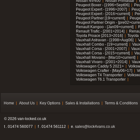
Nissan NV400
Nissan Primastar
Peugeot Boxer - [1996>Sept06]
Peu
Peugeot Expert - [1996>2007]
Peug
Peugeot Expert - [2016>current]
Pe
Peugeot Partner [19>current]
Peuge
Peugeot Partner Origin - [pre02>curre
Renault Kangoo - [Jan09>current]
R
Renault Trafic - [2001>2014]
Renaul
Toyota Proace [2013>2016]
Toyota 
Vauxhall Astravan - [1998>Aug06]
V
Vauxhall Combo - [19>current]
Vaux
Vauxhall Corsa - [2001>2007]
Vaux
Vauxhall Corsa - [2015>current]
Vau
Vauxhall Movano - [Mar10>current]
Vauxhall Vivaro - [2001>2014]
Vaux
Volkswagen Caddy 5 2021>
Volks
Volkswagen Crafter - [May06>17]
V
Volkswagen T4 Transporter
Volksw
Volkswagen T6.1 Transporter
Home
About Us
Key Options
Sales & Installations
Terms & Conditions
© 2026 van-locked.co.uk
t . 01474 560077
f . 01474 561112
e.
sales@lock4vans.co.uk