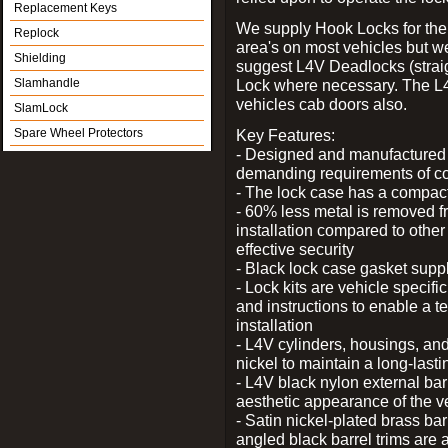
Replacement Keys
We supply Hook Locks for the
Replock
area's on most vehicles but 
Shielding
suggest L4V Deadlocks (straig
Slamhandle
Lock where necessary. The L
vehicles cab doors also.
SlamLock
Spare Wheel Protectors
Key Features:
- Designed and manufactured e
demanding requirements of co
- The lock case has a compact f
- 60% less metal is removed fr
installation compared to other
effective security
- Black lock case gasket supp
- Lock kits are vehicle specific
and instructions to enable a t
installation
- L4V cylinders, housings, and
nickel to maintain a long-las
- L4V black nylon external bar
aesthetic appearance of the v
- Satin nickel-plated brass bar
angled black barrel trims are 