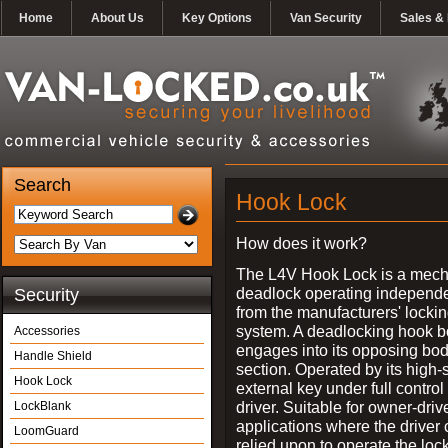
Home
About Us
Key Options
Van Security
Sales & 
Search
Hook Lock
How does it work?
The L4V Hook Lock is a mech
deadlock operating independe
Security
from the manufacturers' locki
system. A deadlocking hook b
Accessories
engages into its opposing bo
Handle Shield
section. Operated by its high-
Hook Lock
external key under full control 
driver. Suitable for owner-driv
LockBlank
applications where the driver
LoomGuard
relied upon to operate the lock