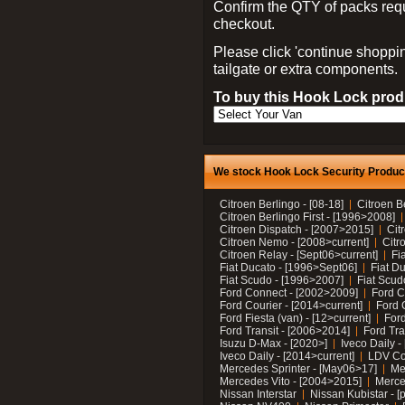
Confirm the QTY of packs req
checkout.
Please click 'continue shoppin
tailgate or extra components.
To buy this Hook Lock produ
We stock Hook Lock Security Products
Citroen Berlingo - [08-18]
Citroen B
Citroen Berlingo First - [1996>2008]
Citroen Dispatch - [2007>2015]
Cit
Citroen Nemo - [2008>current]
Citr
Citroen Relay - [Sept06>current]
Fi
Fiat Ducato - [1996>Sept06]
Fiat Du
Fiat Scudo - [1996>2007]
Fiat Scud
Ford Connect - [2002>2009]
Ford C
Ford Courier - [2014>current]
Ford 
Ford Fiesta (van) - [12>current]
Ford
Ford Transit - [2006>2014]
Ford Tra
Isuzu D-Max - [2020>]
Iveco Daily 
Iveco Daily - [2014>current]
LDV C
Mercedes Sprinter - [May06>17]
Me
Mercedes Vito - [2004>2015]
Merce
Nissan Interstar
Nissan Kubistar - [