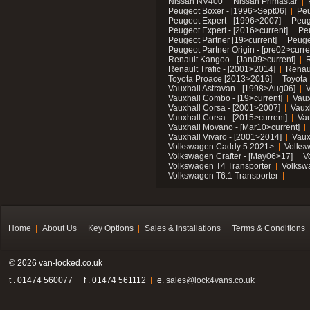
Nissan NV400
Nissan Primastar
Peugeot Boxer - [1996>Sept06]
Peu
Peugeot Expert - [1996>2007]
Peug
Peugeot Expert - [2016>current]
Pe
Peugeot Partner [19>current]
Peuge
Peugeot Partner Origin - [pre02>curre
Renault Kangoo - [Jan09>current]
R
Renault Trafic - [2001>2014]
Renaul
Toyota Proace [2013>2016]
Toyota 
Vauxhall Astravan - [1998>Aug06]
V
Vauxhall Combo - [19>current]
Vaux
Vauxhall Corsa - [2001>2007]
Vaux
Vauxhall Corsa - [2015>current]
Vau
Vauxhall Movano - [Mar10>current]
Vauxhall Vivaro - [2001>2014]
Vaux
Volkswagen Caddy 5 2021>
Volks
Volkswagen Crafter - [May06>17]
V
Volkswagen T4 Transporter
Volksw
Volkswagen T6.1 Transporter
Home
About Us
Key Options
Sales & Installations
Terms & Conditions
© 2026 van-locked.co.uk
t . 01474 560077
f . 01474 561112
e.
sales@lock4vans.co.uk