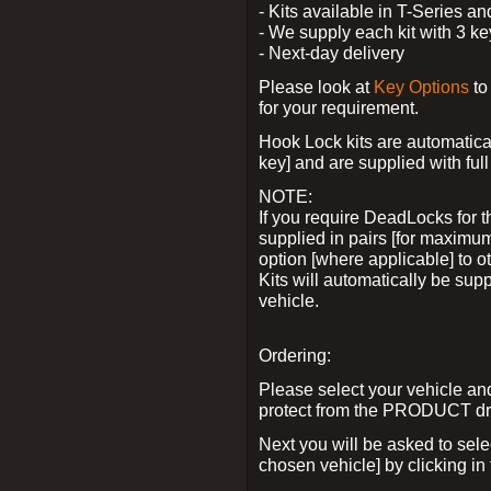
- Kits available in T-Series a
- We supply each kit with 3 ke
- Next-day delivery
Please look at
Key Options
to
for your requirement.
Hook Lock kits are automatical
key] and are supplied with full 
NOTE:
If you require DeadLocks for t
supplied in pairs [for maximum
option [where applicable] to 
Kits will automatically be su
vehicle.
Ordering:
Please select your vehicle a
protect from the PRODUCT d
Next you will be asked to sel
chosen vehicle] by clicking in