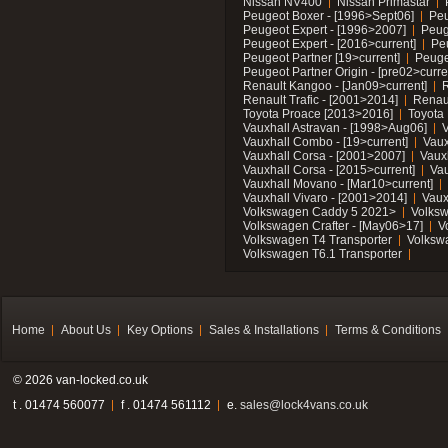
Nissan NV400
Nissan Primastar
Peugeot Boxer - [1996>Sept06]
Peu
Peugeot Expert - [1996>2007]
Peug
Peugeot Expert - [2016>current]
Pe
Peugeot Partner [19>current]
Peuge
Peugeot Partner Origin - [pre02>curre
Renault Kangoo - [Jan09>current]
R
Renault Trafic - [2001>2014]
Renaul
Toyota Proace [2013>2016]
Toyota 
Vauxhall Astravan - [1998>Aug06]
V
Vauxhall Combo - [19>current]
Vaux
Vauxhall Corsa - [2001>2007]
Vaux
Vauxhall Corsa - [2015>current]
Vau
Vauxhall Movano - [Mar10>current]
Vauxhall Vivaro - [2001>2014]
Vaux
Volkswagen Caddy 5 2021>
Volks
Volkswagen Crafter - [May06>17]
V
Volkswagen T4 Transporter
Volksw
Volkswagen T6.1 Transporter
Home
About Us
Key Options
Sales & Installations
Terms & Conditions
© 2026 van-locked.co.uk
t . 01474 560077
f . 01474 561112
e.
sales@lock4vans.co.uk