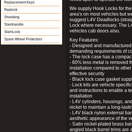
Replacement Keys
We supply Hook Locks for the
Replock
area's on most vehicles but 
Shielding
suggest L4V Deadlocks (straig
Slamhandle
Lock where necessary. The L
vehicles cab doors also.
SlamLock
Spare Wheel Protectors
Key Features:
- Designed and manufactured e
demanding requirements of co
- The lock case has a compact f
- 60% less metal is removed fr
installation compared to other
effective security
- Black lock case gasket supp
- Lock kits are vehicle specific
and instructions to enable a t
installation
- L4V cylinders, housings, and
nickel to maintain a long-las
- L4V black nylon external bar
aesthetic appearance of the v
- Satin nickel-plated brass bar
angled black barrel trims are 