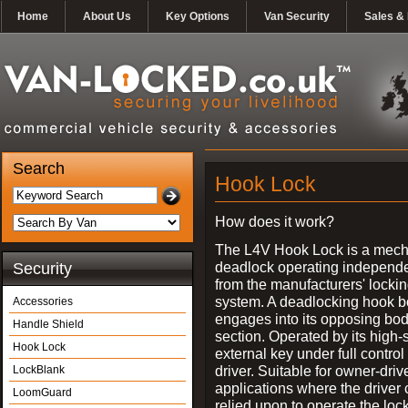
Home
About Us
Key Options
Van Security
Sales & 
Search
Hook Lock
How does it work?
The L4V Hook Lock is a mech
deadlock operating independe
Security
from the manufacturers' locki
system. A deadlocking hook b
Accessories
engages into its opposing bo
Handle Shield
section. Operated by its high-
Hook Lock
external key under full control 
driver. Suitable for owner-driv
LockBlank
applications where the driver
LoomGuard
relied upon to operate the lock