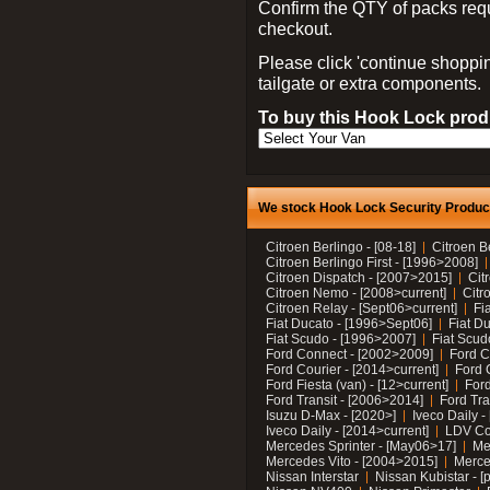
Confirm the QTY of packs req
checkout.
Please click 'continue shoppin
tailgate or extra components.
To buy this Hook Lock produ
We stock Hook Lock Security Products
Citroen Berlingo - [08-18]
Citroen B
Citroen Berlingo First - [1996>2008]
Citroen Dispatch - [2007>2015]
Cit
Citroen Nemo - [2008>current]
Citr
Citroen Relay - [Sept06>current]
Fi
Fiat Ducato - [1996>Sept06]
Fiat Du
Fiat Scudo - [1996>2007]
Fiat Scud
Ford Connect - [2002>2009]
Ford C
Ford Courier - [2014>current]
Ford 
Ford Fiesta (van) - [12>current]
Ford
Ford Transit - [2006>2014]
Ford Tra
Isuzu D-Max - [2020>]
Iveco Daily 
Iveco Daily - [2014>current]
LDV C
Mercedes Sprinter - [May06>17]
Me
Mercedes Vito - [2004>2015]
Merce
Nissan Interstar
Nissan Kubistar - [