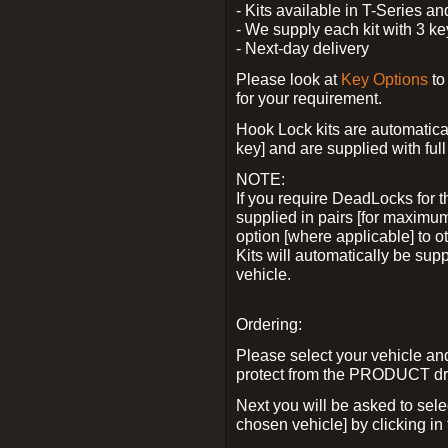
- Kits available in T-Series a
- We supply each kit with 3 ke
- Next-day delivery
Please look at
Key Options
to
for your requirement.
Hook Lock kits are automatical
key] and are supplied with full 
NOTE:
If you require DeadLocks for t
supplied in pairs [for maximum
option [where applicable] to 
Kits will automatically be su
vehicle.
Ordering:
Please select your vehicle a
protect from the PRODUCT d
Next you will be asked to sel
chosen vehicle] by clicking in