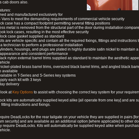
s cab doors also.
atures:
ned and manufactured exclusively for
 Vans to meet the demanding requirements of commercial vehicle security
ock case has a compact footprint permitting several fitting positions
ess metal is removed from the structural part of the door during installation compare
ook lock cases, resulting in the most effective security
 lock case gasket supplied as standard
its are vehicle specific and contain all the required fixings, fittings and instructions 
a technician to perform a professional installation
ylinders, housings, and plugs are plated in highly durable satin nickel to maintain a
g appearance and consistent performance
lack nylon external barrel trims supplied as standard to maintain the aesthetic ap
vehicle
 nickel-plated brass barrel trims, oversized black barrel trims, and angled black barre
o available
available in T-Series and S-Series key systems
pply each kit with 3 keys
day delivery
look at
Key Options
to assist with choosing the correct key system for your require
ck kits are automatically supplied keyed alike [all operate from one key] and are s
l fitting instructions and fixings.
require DeadLocks for the rear tailgate on your vehicle they are supplied in pairs [for
 security] and are available as an additonal option [where applicable] to other do
 require DeadLocks. Kits will automatically be supplied keyed alike when purchas
ehicle.