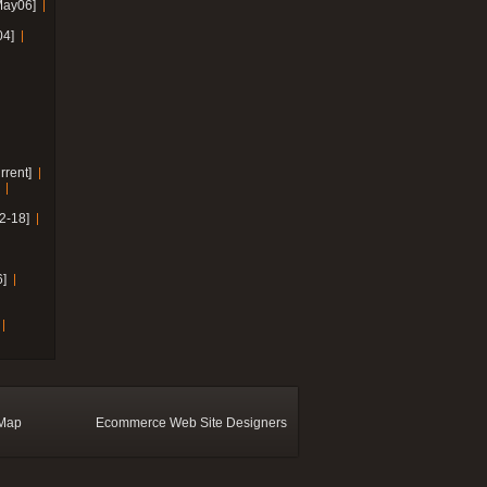
May06]
04]
rrent]
2-18]
]
 Map
Ecommerce Web Site Designers