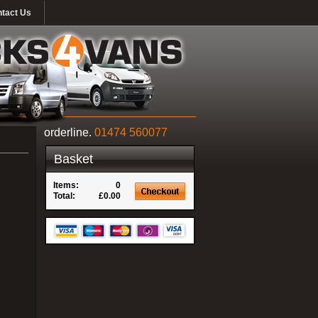
tact Us
orderline.
01474 560077
Basket
Items:
0
Total:
£0.00