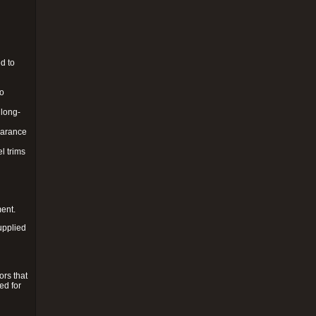
d to
to
 long-
pearance
l trims
ment.
upplied
ors that
ed for