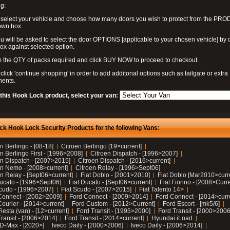
g:
 select your vehicle and choose how many doors you wish to protect from the PR
own box.
u will be asked to select the door OPTIONS [applicable to your chosen vehicle] by c
box against selected option.
 the QTY of packs required and click BUY NOW to proceed to checkout.
click 'continue shopping' in order to add additonal options such as tailgate or extra
ents.
 this Hook Lock product, select your van:
ck Hook Lock Security Products for the following Vans:
n Berlingo - [08-18]
Citroen Berlingo [19>current]
n Berlingo First - [1996>2008]
Citroen Dispatch - [1996>2007]
en Dispatch - [2007>2015]
Citroen Dispatch - [2016>current]
en Nemo - [2008>current]
Citroen Relay - [1996>Sept06]
n Relay - [Sept06>current]
Fiat Doblo - [2001>2010]
Fiat Doblo [Mar2010>curr
Ducato - [1996>Sept06]
Fiat Ducato - [Sept06>current]
Fiat Fiorino - [2008>Curr
Scudo - [1996>2007]
Fiat Scudo - [2007>2015]
Fiat Talento 14>
Connect - [2002>2009]
Ford Connect - [2009>2014]
Ford Connect - [2014>curr
ourier - [2014>current]
Ford Custom - [2012>Current]
Ford Escort - [mk5/6]
iesta (van) - [12>current]
Ford Transit - [1995>2000]
Ford Transit - [2000>2006
Transit - [2006>2014]
Ford Transit - [2014>current]
Hyundai iLoad
 D-Max - [2020>]
Iveco Daily - [2000>2006]
Iveco Daily - [2006>2014]