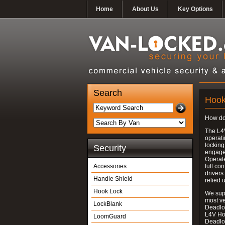
Home
About Us
Key Options
Search
Hook
How do
The L4
operati
locking
Security
engages
Operate
Accessories
full con
drivers
Handle Shield
relied 
Hook Lock
We supp
most v
LockBlank
Deadloc
L4V Ho
LoomGuard
Deadlo