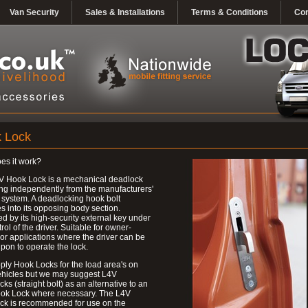
Van Security
Sales & Installations
Terms & Conditions
Con
 Lock
es it work?
V Hook Lock is a mechanical deadlock
ng independently from the manufacturers'
 system. A deadlocking hook bolt
 into its opposing body section.
d by its high-security external key under
trol of the driver. Suitable for owner-
 or applications where the driver can be
upon to operate the lock.
ly Hook Locks for the load area's on
ehicles but we may suggest L4V
ks (straight bolt) as an alternative to an
ok Lock where necessary. The L4V
ck is recommended for use on the