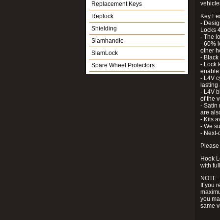
vehicle
Replacement Keys
Replock
Key Fe
- Desig
Shielding
Locks 4
- The l
Slamhandle
- 60% l
other h
SlamLock
- Black
- Lock k
Spare Wheel Protectors
enable 
- L4V c
lastin
- L4V b
of the 
- Satin
are als
- Kits 
- We su
- Next-
Please 
Hook Lo
with ful
NOTE:
If you 
maximum
you may
same v