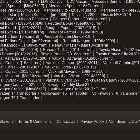
Daily - [2014>current]
LDV Convoy
LDV Maxus
Mercedes Sprinter - [1995>
des Sprinter - [May06>17]
Mercedes Sprinter 18>Current
des Vito - [2004>2015]
Mercedes Vito - [2015>current]
Mercedes Vito - [pre20
 Interstar
Nissan Kubistar - [pre2009]
Nissan NV200
Nissan NV300 14>
n NV400
Nissan Primastar
Peugeot Bipper - [2008>current]
ot Boxer - [1996>Sept06]
Peugeot Boxer - [Sept06>current]
ot Expert - [1996>2007]
Peugeot Expert - [2007>2015]
ot Expert - [2016>current]
Peugeot Partner - [1996>Jun08]
ot Partner [19>current]
Peugeot Partner [Jun08>18]
t Partner Origin - [pre02>current]
Renault Kangoo - [1998>2009]
lt Kangoo - [Jan09>current]
Renault Master - [Mar10>current]
lt Trafic - [2001>2014]
Renault Trafic - [2014>current]
Toyota Hiace - [2002>cu
a Proace [2013>2016]
Toyota Proace [2016>current]
Toyota Proace City 2020>
all Astravan - [1998>Aug06]
Vauxhall Astravan - [Aug06>current]
all Combo - [19>current]
Vauxhall Combo - [2001>2011]
Vauxhall Combo [201
all Corsa - [2001>2007]
Vauxhall Corsa - [2007>2015]
all Corsa - [2015>current]
Vauxhall Movano - [1998>Mar10]
all Movano - [Mar10>current]
Vauxhall Vivaro - [2014>2019]
all Vivaro - [2001>2014]
Vauxhall Vivaro 19>
Volkswagen Caddy - [2004>2016
wagen Caddy 5 2021>
Volkswagen Caddy Maxi 21>
wagen Crafter - [May06>17]
Volkswagen Crafter 2017>Current
wagen T4 Transporter
Volkswagen T5 Transporter
Volkswagen T6 Transporter
wagen T6.1 Transporter
allations
Terms & Conditions
Contact Us
Privacy Policy
Van Security Site