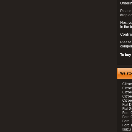
Orderin
Please
drop d
Next yo
in the 
Confirm
Please 
compon
To buy
We sto
Citroe
Citroe
Citro
Citro
Citroe
Fiat 
Fiat 
Ford 
Ford C
Ford F
Ford 
Isuzu