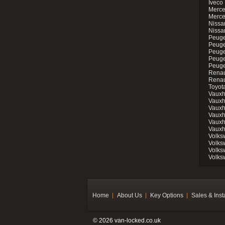
Iveco 
Merce
Merce
Nissan
Nissa
Peuge
Peuge
Peuge
Peuge
Peugeo
Renau
Renau
Toyot
Vauxh
Vauxh
Vauxh
Vauxh
Vauxh
Vauxh
Volks
Volks
Volks
Volks
Home
About Us
Key Options
Sales & Inst
© 2026 van-locked.co.uk