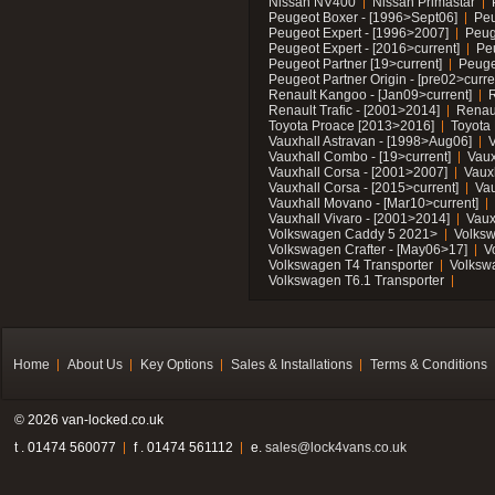
Nissan NV400
Nissan Primastar
Peugeot Boxer - [1996>Sept06]
Peu
Peugeot Expert - [1996>2007]
Peug
Peugeot Expert - [2016>current]
Pe
Peugeot Partner [19>current]
Peuge
Peugeot Partner Origin - [pre02>curre
Renault Kangoo - [Jan09>current]
R
Renault Trafic - [2001>2014]
Renaul
Toyota Proace [2013>2016]
Toyota 
Vauxhall Astravan - [1998>Aug06]
V
Vauxhall Combo - [19>current]
Vaux
Vauxhall Corsa - [2001>2007]
Vaux
Vauxhall Corsa - [2015>current]
Vau
Vauxhall Movano - [Mar10>current]
Vauxhall Vivaro - [2001>2014]
Vaux
Volkswagen Caddy 5 2021>
Volks
Volkswagen Crafter - [May06>17]
V
Volkswagen T4 Transporter
Volksw
Volkswagen T6.1 Transporter
Home
About Us
Key Options
Sales & Installations
Terms & Conditions
© 2026 van-locked.co.uk
t . 01474 560077
f . 01474 561112
e.
sales@lock4vans.co.uk