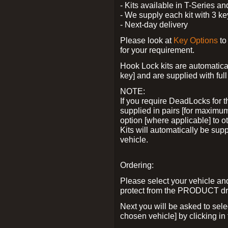
- Kits available in T-Series a
- We supply each kit with 3 ke
- Next-day delivery
Please look at
Key Options
to
for your requirement.
Hook Lock kits are automatical
key] and are supplied with full 
NOTE:
If you require DeadLocks for t
supplied in pairs [for maximum
option [where applicable] to 
Kits will automatically be su
vehicle.
Ordering:
Please select your vehicle a
protect from the PRODUCT d
Next you will be asked to sel
chosen vehicle] by clicking in