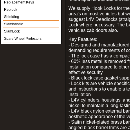
Replacement Keys
We supply Hook Locks for the
Replock
area's on most vehicles but 
Shielding
suggest L4V Deadlocks (straig
Slamhandle
Lock where necessary. The L
vehicles cab doors also.
SlamLock
Spare Wheel Protectors
Key Features:
- Designed and manufactured e
demanding requirements of co
- The lock case has a compact f
- 60% less metal is removed fr
installation compared to other
effective security
- Black lock case gasket supp
- Lock kits are vehicle specific
and instructions to enable a t
installation
- L4V cylinders, housings, and
nickel to maintain a long-las
- L4V black nylon external bar
aesthetic appearance of the v
- Satin nickel-plated brass bar
angled black barrel trims are 