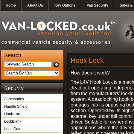
Home
About Us
Key Options
Van Security
Sales & 
Search
Hook Lock
How does it work?
The L4V Hook Lock is a mech
deadlock operating independe
Security
from the manufacturers' locki
system. A deadlocking hook b
Accessories
engages into its opposing bo
Handle Shield
section. Operated by its high-
Hook Lock
external key under full control 
driver. Suitable for owner-driv
LockBlank
applications where the driver
LoomGuard
relied upon to operate the lock