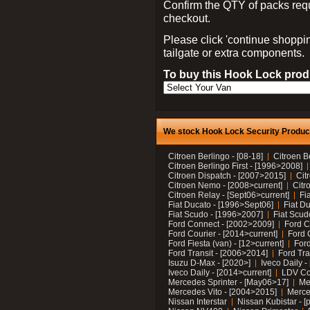
Confirm the QTY of packs req
checkout.
Please click 'continue shoppin
tailgate or extra components.
To buy this Hook Lock produ
We stock Hook Lock Security Products
Citroen Berlingo - [08-18]
Citroen B
Citroen Berlingo First - [1996>2008]
Citroen Dispatch - [2007>2015]
Cit
Citroen Nemo - [2008>current]
Citr
Citroen Relay - [Sept06>current]
Fi
Fiat Ducato - [1996>Sept06]
Fiat Du
Fiat Scudo - [1996>2007]
Fiat Scud
Ford Connect - [2002>2009]
Ford C
Ford Courier - [2014>current]
Ford 
Ford Fiesta (van) - [12>current]
Ford
Ford Transit - [2006>2014]
Ford Tra
Isuzu D-Max - [2020>]
Iveco Daily 
Iveco Daily - [2014>current]
LDV C
Mercedes Sprinter - [May06>17]
Me
Mercedes Vito - [2004>2015]
Merce
Nissan Interstar
Nissan Kubistar - [