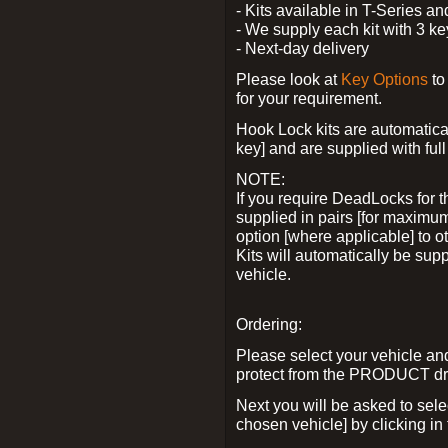
- Kits available in T-Series a
- We supply each kit with 3 ke
- Next-day delivery
Please look at
Key Options
to
for your requirement.
Hook Lock kits are automatical
key] and are supplied with full 
NOTE:
If you require DeadLocks for t
supplied in pairs [for maximum
option [where applicable] to 
Kits will automatically be su
vehicle.
Ordering:
Please select your vehicle a
protect from the PRODUCT d
Next you will be asked to sel
chosen vehicle] by clicking in