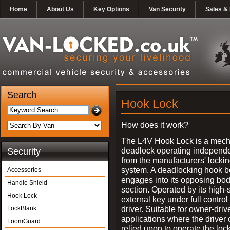
Home
About Us
Key Options
Van Security
Sales & 
Search
Hook Lock
How does it work?
The L4V Hook Lock is a mech
deadlock operating independe
Security
from the manufacturers' locki
system. A deadlocking hook b
Accessories
engages into its opposing bo
Handle Shield
section. Operated by its high-
Hook Lock
external key under full control 
driver. Suitable for owner-driv
LockBlank
applications where the driver
LoomGuard
relied upon to operate the lock