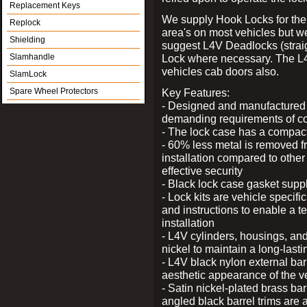
Replacement Keys
We supply Hook Locks for the
Replock
area's on most vehicles but 
Shielding
suggest L4V Deadlocks (straig
Slamhandle
Lock where necessary. The L
vehicles cab doors also.
SlamLock
Spare Wheel Protectors
Key Features:
- Designed and manufactured e
demanding requirements of co
- The lock case has a compact f
- 60% less metal is removed fr
installation compared to other
effective security
- Black lock case gasket supp
- Lock kits are vehicle specific
and instructions to enable a t
installation
- L4V cylinders, housings, and
nickel to maintain a long-las
- L4V black nylon external bar
aesthetic appearance of the v
- Satin nickel-plated brass bar
angled black barrel trims are 