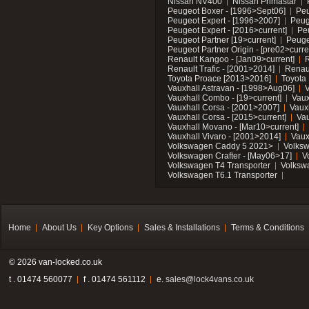
Nissan NV400
Nissan Primastar
Peugeot Boxer - [1996>Sept06]
Peu
Peugeot Expert - [1996>2007]
Peug
Peugeot Expert - [2016>current]
Pe
Peugeot Partner [19>current]
Peuge
Peugeot Partner Origin - [pre02>curre
Renault Kangoo - [Jan09>current]
R
Renault Trafic - [2001>2014]
Renaul
Toyota Proace [2013>2016]
Toyota 
Vauxhall Astravan - [1998>Aug06]
V
Vauxhall Combo - [19>current]
Vaux
Vauxhall Corsa - [2001>2007]
Vaux
Vauxhall Corsa - [2015>current]
Vau
Vauxhall Movano - [Mar10>current]
Vauxhall Vivaro - [2001>2014]
Vaux
Volkswagen Caddy 5 2021>
Volks
Volkswagen Crafter - [May06>17]
V
Volkswagen T4 Transporter
Volksw
Volkswagen T6.1 Transporter
Home
About Us
Key Options
Sales & Installations
Terms & Conditions
© 2026 van-locked.co.uk
t . 01474 560077
f . 01474 561112
e.
sales@lock4vans.co.uk