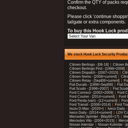
Confirm the QTY of packs req
checkout.
Please click 'continue shoppin
tailgate or extra components.
To buy this Hook Lock produ
We stock Hook Lock Security Products
Citroen Berlingo - [08-18]
Citroen B
Citroen Berlingo First - [1996>2008]
Citroen Dispatch - [2007>2015]
Cit
Citroen Nemo - [2008>current]
Citr
Citroen Relay - [Sept06>current]
Fi
Fiat Ducato - [1996>Sept06]
Fiat Du
Fiat Scudo - [1996>2007]
Fiat Scud
Ford Connect - [2002>2009]
Ford C
Ford Courier - [2014>current]
Ford 
Ford Fiesta (van) - [12>current]
Ford
Ford Transit - [2006>2014]
Ford Tra
Isuzu D-Max - [2020>]
Iveco Daily 
Iveco Daily - [2014>current]
LDV C
Mercedes Sprinter - [May06>17]
Me
Mercedes Vito - [2004>2015]
Merce
Nissan Interstar
Nissan Kubistar - [