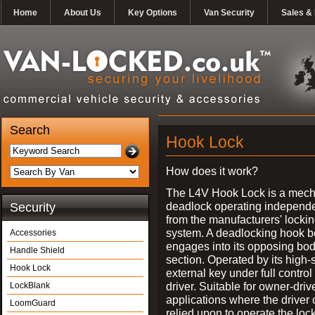
Home
About Us
Key Options
Van Security
Sales & 
Search
Hook Lock
How does it work?
The L4V Hook Lock is a mech
deadlock operating independe
Security
from the manufacturers' locki
system. A deadlocking hook b
Accessories
engages into its opposing bo
Handle Shield
section. Operated by its high-
Hook Lock
external key under full control 
driver. Suitable for owner-driv
LockBlank
applications where the driver
LoomGuard
relied upon to operate the lock