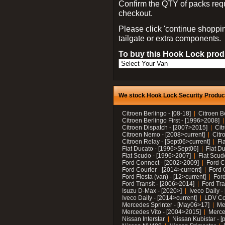
Confirm the QTY of packs req
checkout.
Please click 'continue shoppin
tailgate or extra components.
To buy this Hook Lock produ
We stock Hook Lock Security Products
Citroen Berlingo - [08-18]
Citroen B
Citroen Berlingo First - [1996>2008]
Citroen Dispatch - [2007>2015]
Cit
Citroen Nemo - [2008>current]
Citr
Citroen Relay - [Sept06>current]
Fi
Fiat Ducato - [1996>Sept06]
Fiat Du
Fiat Scudo - [1996>2007]
Fiat Scud
Ford Connect - [2002>2009]
Ford C
Ford Courier - [2014>current]
Ford 
Ford Fiesta (van) - [12>current]
Ford
Ford Transit - [2006>2014]
Ford Tra
Isuzu D-Max - [2020>]
Iveco Daily 
Iveco Daily - [2014>current]
LDV C
Mercedes Sprinter - [May06>17]
Me
Mercedes Vito - [2004>2015]
Merce
Nissan Interstar
Nissan Kubistar - [