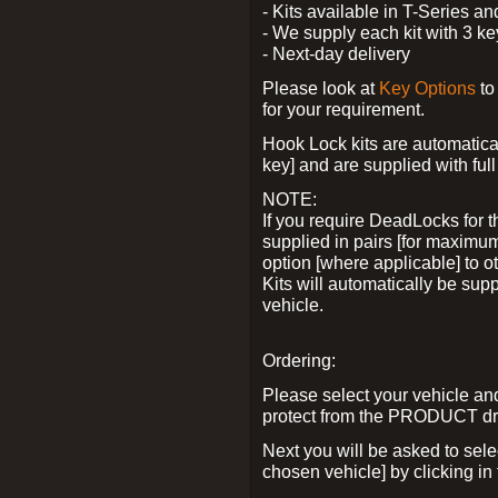
- Kits available in T-Series a
- We supply each kit with 3 ke
- Next-day delivery
Please look at
Key Options
to
for your requirement.
Hook Lock kits are automatical
key] and are supplied with full 
NOTE:
If you require DeadLocks for t
supplied in pairs [for maximum
option [where applicable] to 
Kits will automatically be su
vehicle.
Ordering:
Please select your vehicle a
protect from the PRODUCT d
Next you will be asked to sel
chosen vehicle] by clicking in