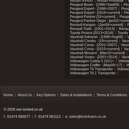
Nissan NV400
Nissan Primastar
Peugeot Boxer - [1996>Sept06]
Peu
Peugeot Expert - [1996>2007]
Peug
Peugeot Expert - [2016>current]
Pe
Peugeot Partner [19>current]
Peuge
Peugeot Partner Origin - [pre02>curre
Renault Kangoo - [Jan09>current]
R
Renault Trafic - [2001>2014]
Renaul
Toyota Proace [2013>2016]
Toyota 
Vauxhall Astravan - [1998>Aug06]
V
Vauxhall Combo - [19>current]
Vaux
Vauxhall Corsa - [2001>2007]
Vaux
Vauxhall Corsa - [2015>current]
Vau
Vauxhall Movano - [Mar10>current]
Vauxhall Vivaro - [2001>2014]
Vaux
Volkswagen Caddy 5 2021>
Volks
Volkswagen Crafter - [May06>17]
V
Volkswagen T4 Transporter
Volksw
Volkswagen T6.1 Transporter
Home
About Us
Key Options
Sales & Installations
Terms & Conditions
© 2026 van-locked.co.uk
t . 01474 560077
f . 01474 561112
e.
sales@lock4vans.co.uk