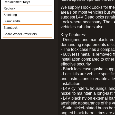
Replacement Keys
We supply Hook Locks for the
Replock
area's on most vehicles but 
Shielding
suggest L4V Deadlocks (straig
Slamhandle
Lock where necessary. The L
vehicles cab doors also.
SlamLock
Spare Wheel Protectors
Key Features:
- Designed and manufactured e
demanding requirements of co
- The lock case has a compact f
- 60% less metal is removed fr
installation compared to other
effective security
- Black lock case gasket supp
- Lock kits are vehicle specific
and instructions to enable a t
installation
- L4V cylinders, housings, and
nickel to maintain a long-las
- L4V black nylon external bar
aesthetic appearance of the v
- Satin nickel-plated brass bar
angled black barrel trims are 